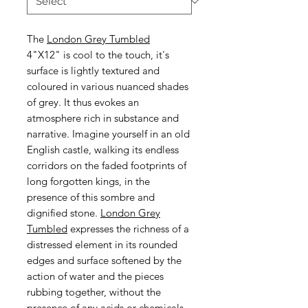
The
London Grey Tumbled
4"X12" is cool to the touch, it's
surface is lightly textured and
coloured in various nuanced shades
of grey. It thus evokes an
atmosphere rich in substance and
narrative. Imagine yourself in an old
English castle, walking its endless
corridors on the faded footprints of
long forgotten kings, in the
presence of this sombre and
dignified stone.
London Grey
Tumbled
expresses the richness of a
distressed element in its rounded
edges and surface softened by the
action of water and the pieces
rubbing together, without the
presence of any acids or chemicals.