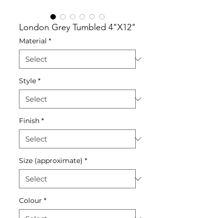
London Grey Tumbled 4"X12"
Material
*
Style
*
Finish
*
Size (approximate)
*
Colour
*