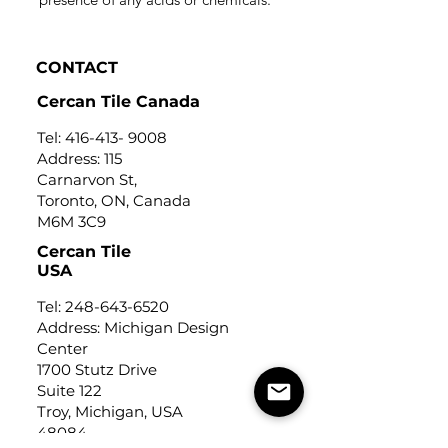
CONTACT
Cercan Tile Canada
Tel:
416-413- 9008
Address: 115
Carnarvon St,
Toronto, ON, Canada
M6M 3C9
Cercan Tile
USA
Tel:
248-643-6520
Address: Michigan Design
Center
1700 Stutz Drive
Suite 122
Troy, Michigan, USA
48084