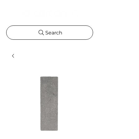
Search