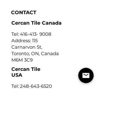
CONTACT
Cercan Tile Canada
Tel:
416-413- 9008
Address: 115
Carnarvon St,
Toronto, ON, Canada
M6M 3C9
Cercan Tile
USA
Tel:
248-643-6520
Address: Michigan Design
Center
1700 Stutz Drive
Suite 122
Troy, Michigan, USA
48084