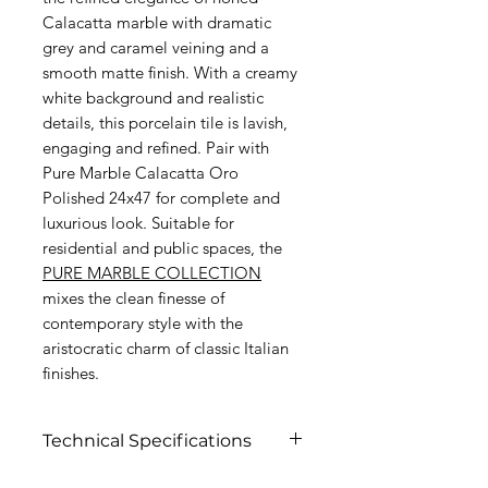
Calacatta marble with dramatic
grey and caramel veining and a
smooth matte finish. With a creamy
white background and realistic
details, this porcelain tile is lavish,
engaging and refined. Pair with
Pure Marble Calacatta Oro
Polished 24x47 for complete and
luxurious look. Suitable for
residential and public spaces, the
PURE MARBLE COLLECTION
mixes the clean finesse of
contemporary style with the
aristocratic charm of classic Italian
finishes.
Technical Specifications
Click to view