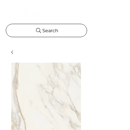
Search