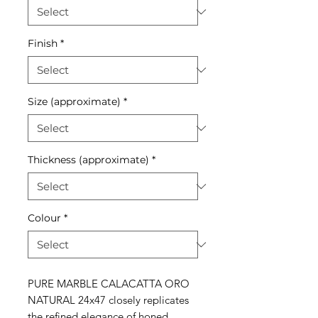
Finish
*
Size (approximate)
*
Thickness (approximate)
*
Colour
*
PURE MARBLE CALACATTA ORO
NATURAL 24x47 closely replicates
the refined elegance of honed