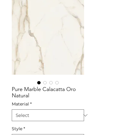
Pure Marble Calacatta Oro
Natural
Material
*
Style
*