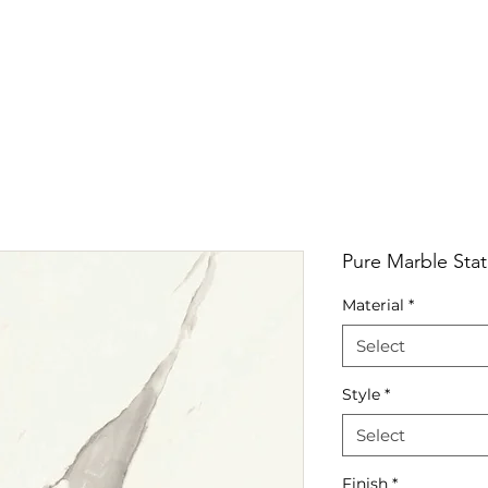
RRIVALS
PRODUCT
GALLERY
ABOUT
LO
IVALS
PRODUCT
GALLERY
ABOUT
LOCATI
Pure Marble Stat
Material
*
Select
Style
*
Select
Finish
*