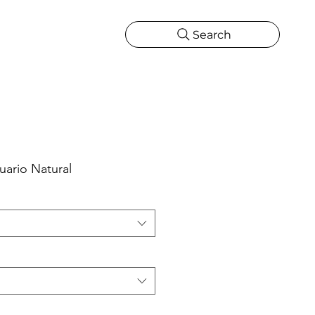
Search
CATIONS
MORE
ONS
MORE
uario Natural