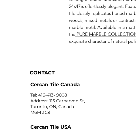
24x47is effortlessly elegant. Feat
tile closely replicates honed marb
woods, mixed metals or contrastin
marble motif. Available in a matte
the
PURE MARBLE COLLECTIO
exquisite character of natural p
CONTACT
Cercan Tile Canada
Tel: 416-413- 9008
Address: 115 Carnarvon St,
Toronto, ON, Canada
M6M 3C9
Cercan Tile USA