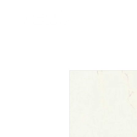
HOME
NEW A
HOME
NEW ARR