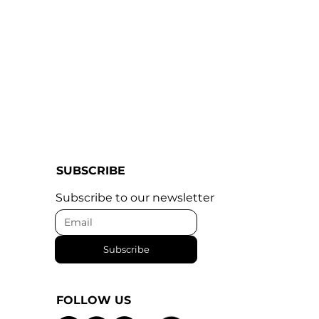
SUBSCRIBE
Subscribe to our newsletter
Subscribe
FOLLOW US