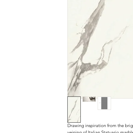
Drawing inspiration from the brig
veining of Italian Statuario 