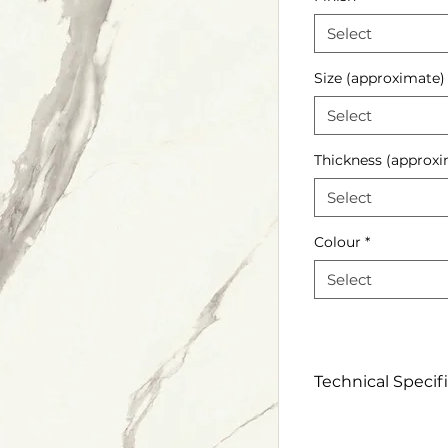
Select
Size (approximate)
Select
Thickness (approxi
Select
Colour
*
Select
Technical Specif
Click to view