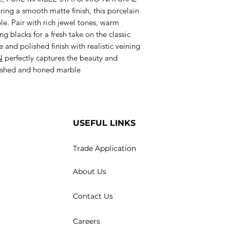
uring a smooth matte finish, this porcelain
le. Pair with rich jewel tones, warm
g blacks for a fresh take on the classic
 and polished finish with realistic veining
N
perfectly captures the beauty and
olished and honed marble
USEFUL LINKS
Trade Application
About Us
Contact Us
Careers