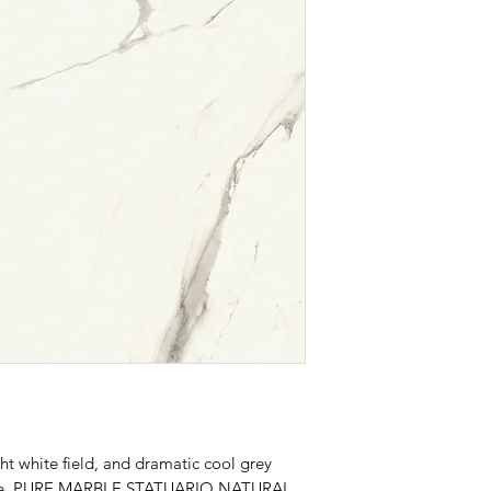
ht white field, and dramatic cool grey
marble, PURE MARBLE STATUARIO NATURAL