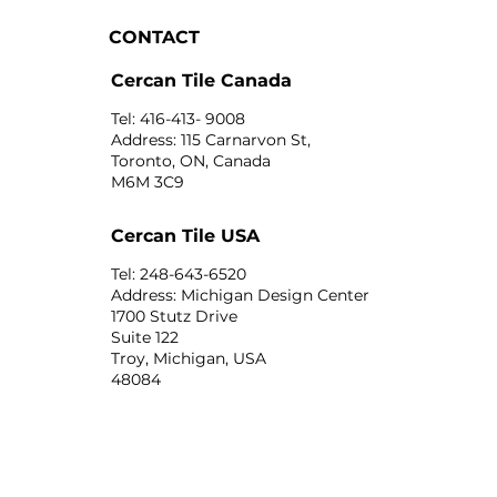
CONTACT
Cercan Tile Canada
Tel: 416-413- 9008
Address: 115 Carnarvon St,
Toronto, ON, Canada
M6M 3C9
Cercan Tile USA
Tel: 248-643-6520
Address: Michigan Design Center
1700 Stutz Drive
Suite 122
Troy, Michigan, USA
48084