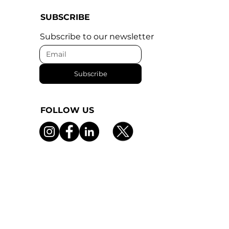
SUBSCRIBE
Subscribe to our newsletter
Subscribe
FOLLOW US