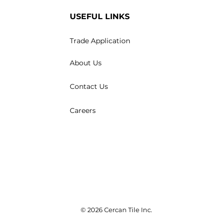
USEFUL LINKS
Trade Application
About Us
Contact Us
Careers
© 2026 Cercan Tile Inc.