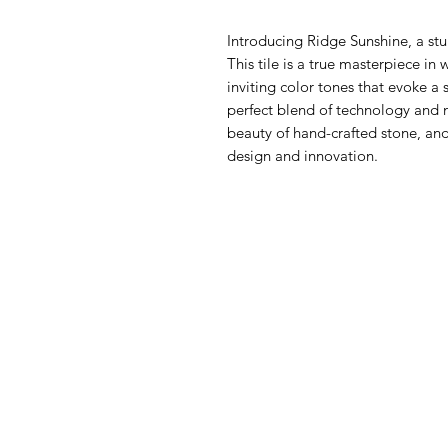
Introducing Ridge Sunshine, a stu
This tile is a true masterpiece in
inviting color tones that evoke a
perfect blend of technology and na
beauty of hand-crafted stone, and 
design and innovation.