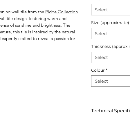
Select
nning wall tile from the
Ridge Collection
.
 wall tile design, featuring warm and
Size (approximate)
 sense of sunshine and brightness. The
ture, this tile is inspired by the natural
Select
expertly crafted to reveal a passion for
Thickness (approxi
Select
Colour
*
Select
Technical Specif
Click to view