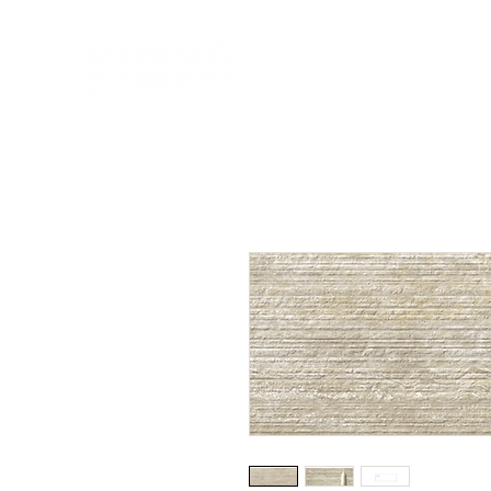
HOME
NEW A
HOME
NEW ARR