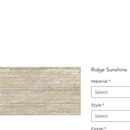
RRIVALS
PRODUCT
GALLERY
ABOUT
LO
IVALS
PRODUCT
GALLERY
ABOUT
LOCATI
Ridge Sunshine
Material
*
Select
Style
*
Select
Finish
*