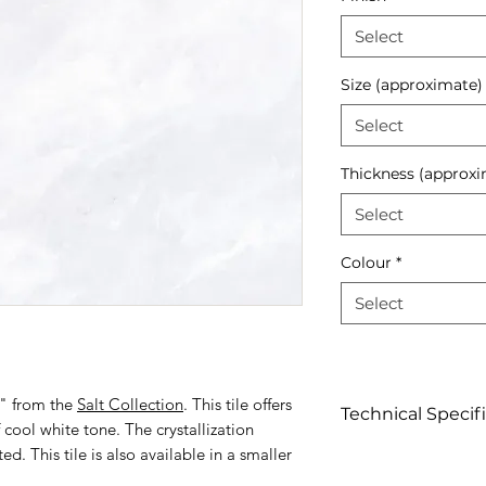
Select
Size (approximate)
Select
Thickness (approxi
Select
Colour
*
Select
1" from the
Salt Collection
. This tile offers
Technical Specif
f cool white tone. The crystallization
ed. This tile is also available in a smaller
Click to view