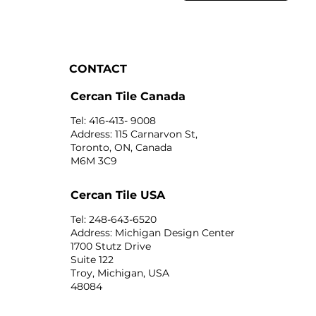
CONTACT
Cercan Tile Canada
Tel: 416-413- 9008
Address: 115 Carnarvon St,
Toronto, ON, Canada
M6M 3C9
Cercan Tile USA
Tel: 248-643-6520
Address: Michigan Design Center
1700 Stutz Drive
Suite 122
Troy, Michigan, USA
48084