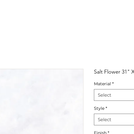
RRIVALS
PRODUCT
GALLERY
ABOUT
LO
IVALS
PRODUCT
GALLERY
ABOUT
LOCATI
Salt Flower 31" 
Material
*
Select
Style
*
Select
Finish
*