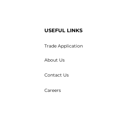
USEFUL LINKS
Trade Application
About Us
Contact Us
Careers