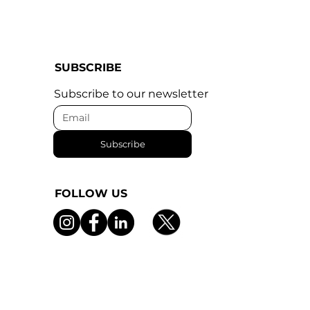
SUBSCRIBE
Subscribe to our newsletter
Subscribe
FOLLOW US