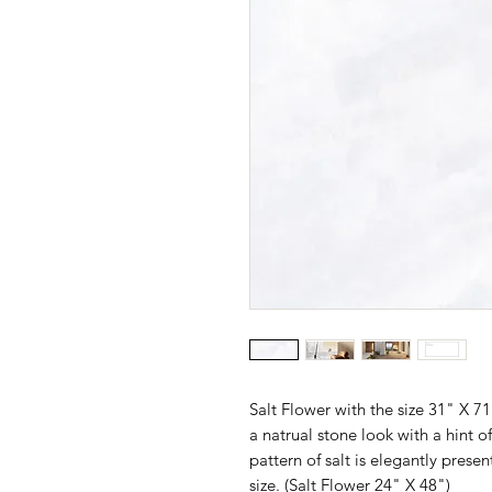
Salt Flower with the size 31" X 7
a natrual stone look with a hint o
pattern of salt is elegantly present
size. (
Salt Flower 24" X 48"
)