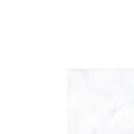
HOME
NEW A
HOME
NEW ARR