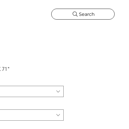
Search
CATIONS
MORE
ONS
MORE
X 71"