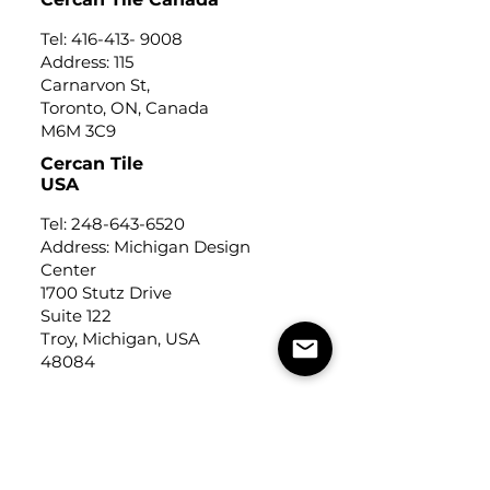
Tel:
416-413- 9008
Address: 115
Carnarvon St,
Toronto, ON, Canada
M6M 3C9
Cercan Tile
USA
Tel:
248-643-6520
Address: Michigan Design
Center
1700 Stutz Drive
Suite 122
Troy, Michigan, USA
48084
USEFUL LINKS
Trade Application