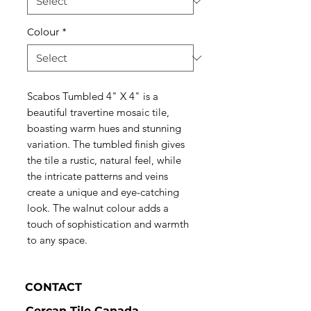
Colour
*
Scabos Tumbled 4" X 4" is a
beautiful travertine mosaic tile,
boasting warm hues and stunning
variation. The tumbled finish gives
the tile a rustic, natural feel, while
the intricate patterns and veins
create a unique and eye-catching
look. The walnut colour adds a
touch of sophistication and warmth
to any space.
CONTACT
Cercan Tile Canada