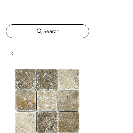
Search