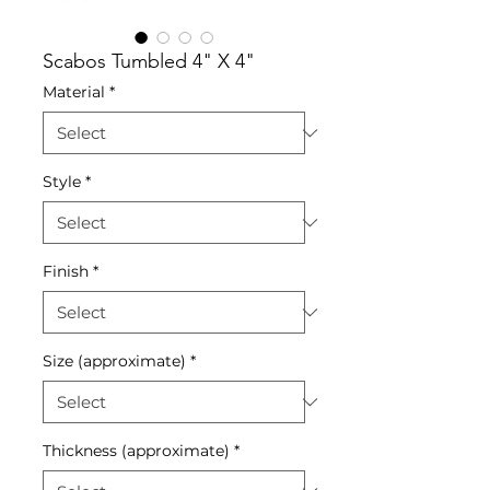
Scabos Tumbled 4" X 4"
Material
*
Style
*
Finish
*
Size (approximate)
*
Thickness (approximate)
*