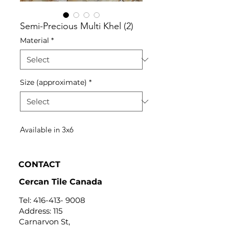
Semi-Precious Multi Khel (2)
Material
*
Size (approximate)
*
Available in 3x6
CONTACT
Cercan Tile Canada
Tel:
416-413- 9008
Address: 115
Carnarvon St,