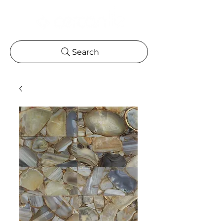
Search