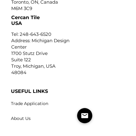
Toronto, ON, Canada
M6M 3C9
Cercan Tile
USA
Tel:
248-643-6520
Address: Michigan Design
Center
1700 Stutz Drive
Suite 122
Troy, Michigan, USA
48084
USEFUL LINKS
Trade Application
About Us
Contact Us