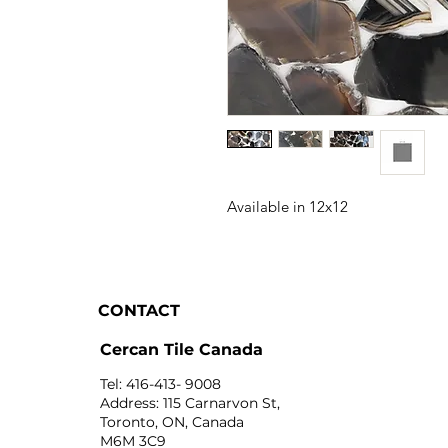
Available in 12x12
CONTACT
Cercan Tile Canada
Tel: 416-413- 9008
Address: 115 Carnarvon St,
Toronto, ON, Canada
M6M 3C9