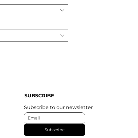
SUBSCRIBE
Subscribe to our newsletter
Subscribe