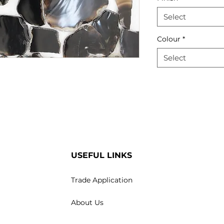
Select
Colour
*
Select
USEFUL LINKS
Trade Application
About Us