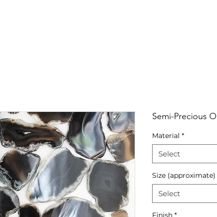
RRIVALS
PRODUCT
GALLERY
ABOUT
LO
IVALS
PRODUCT
GALLERY
ABOUT
LOCATI
Semi-Precious On
Material
*
Select
Size (approximate)
Select
Finish
*