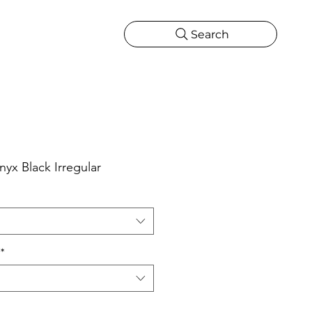
Search
CATIONS
MORE
ONS
MORE
yx Black Irregular
*