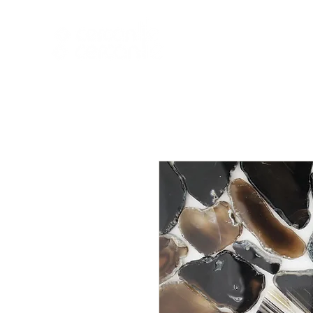
HOME
NEW A
HOME
NEW ARR