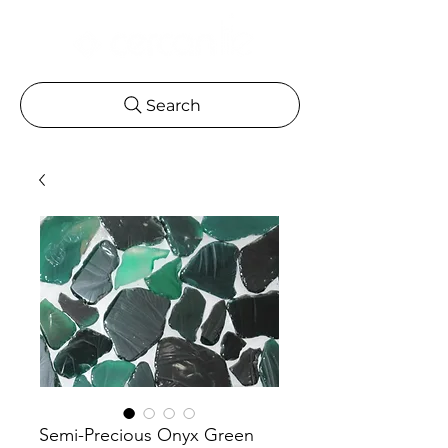
Search
Semi-Precious Onyx Green