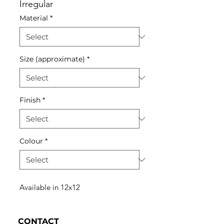
Irregular
Material
*
Size (approximate)
*
Finish
*
Colour
*
Available in 12x12
CONTACT