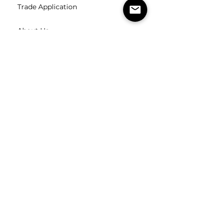
Trade Application
About Us
Contact Us
Careers
FOLLOW
US
SUBSCRIBE
Subscribe to our newsletter