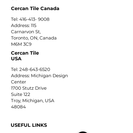
Cercan Tile Canada
Tel:
416-413- 9008
Address: 115
Carnarvon St,
Toronto, ON, Canada
M6M 3C9
Cercan Tile
USA
Tel:
248-643-6520
Address: Michigan Design
Center
1700 Stutz Drive
Suite 122
Troy, Michigan, USA
48084
USEFUL LINKS