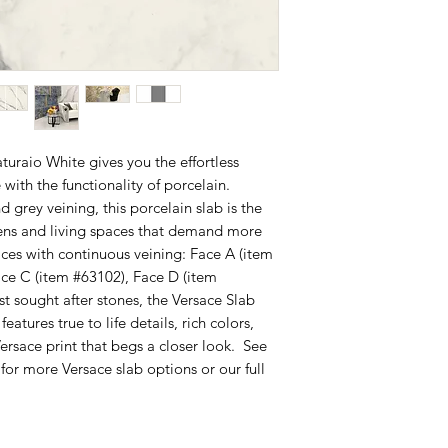
uraio White gives you the effortless
 with the functionality of porcelain.
 grey veining, this porcelain slab is the
chens and living spaces that demand more
aces with continuous veining: Face A (item
ace C (item #63102), Face D (item
 sought after stones, the Versace Slab
atures true to life details, rich colors,
ersace print that begs a closer look. See
for more Versace slab options or our full