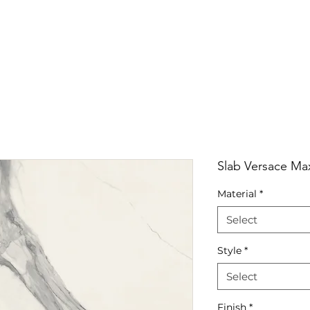
RRIVALS
PRODUCT
GALLERY
ABOUT
LO
IVALS
PRODUCT
GALLERY
ABOUT
LOCATI
Slab Versace Ma
Material
*
Select
Style
*
Select
Finish
*