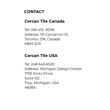
CONTACT
Cercan Tile Canada
Tel: 416-413- 9008
Address: 115 Carnarvon St,
Toronto, ON, Canada
M6M 3C9
Cercan Tile USA
Tel: 248-643-6520
Address: Michigan Design Center
1700 Stutz Drive
Suite 122
Troy, Michigan, USA
48084