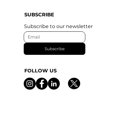
SUBSCRIBE
Subscribe to our newsletter
Subscribe
FOLLOW US