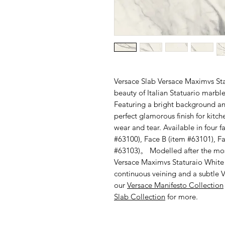
Versace Slab Versace Maximvs Stat
beauty of Italian Statuario marble
Featuring a bright background and
perfect glamorous finish for kit
wear and tear. Available in four f
#63100), Face B (item #63101), F
#63103)。 Modelled after the most
Versace Maximvs Staturaio White fe
continuous veining and a subtle V
our
Versace Manifesto Collection
Slab Collection
for more.