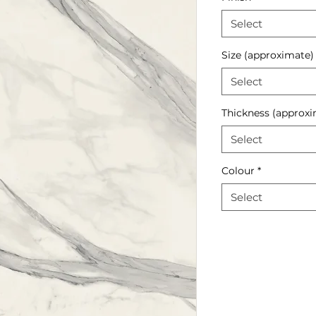
Select
Size (approximate)
Select
Thickness (approxi
Select
Colour
*
Select