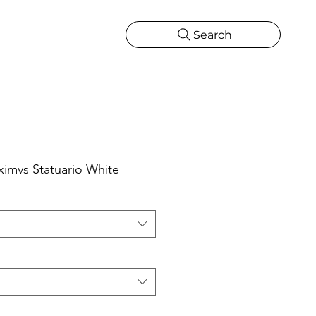
Search
CATIONS
MORE
ONS
MORE
ximvs Statuario White