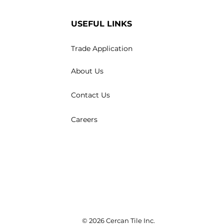
USEFUL LINKS
Trade Application
About Us
Contact Us
Careers
© 2026 Cercan Tile Inc.