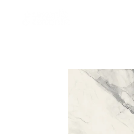
HOME
NEW A
HOME
NEW ARR