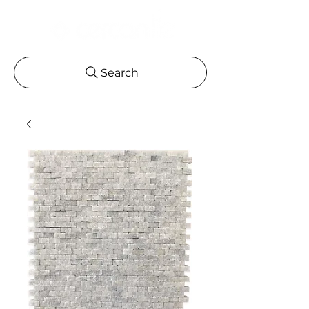
Search