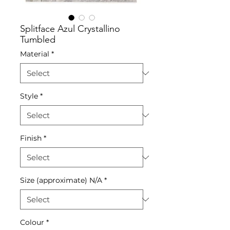
Splitface Azul Crystallino
Tumbled
Material
*
Style
*
Finish
*
Size (approximate) N/A
*
Colour
*