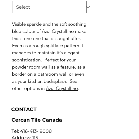
Visible sparkle and the soft soothing
blue colour of Azul Crystallino make
this stone one that is sought after.
Even as a rough splitface pattern it
manages to maintain it's elegant
sophistication. Perfect for your
powder room wall as a feature, as a
border on a bathroom wall or even
as your kitchen backsplash. See
other options in
Azul Crystallino
.
CONTACT
Cercan Tile Canada
Tel:
416-413- 9008
Address: 115