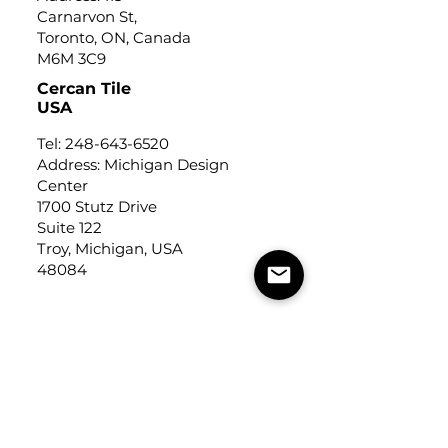
Carnarvon St,
Toronto, ON, Canada
M6M 3C9
Cercan Tile
USA
Tel:
248-643-6520
Address: Michigan Design
Center
1700 Stutz Drive
Suite 122
Troy, Michigan, USA
48084
USEFUL LINKS
Trade Application
About Us