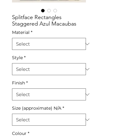
Splitface Rectangles
Staggered Azul Macaubas
Material
*
Style
*
Finish
*
Size (approximate) N/A
*
Colour
*