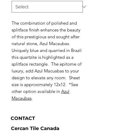
The combination of polished and
splitface finish enhances the beauty
of this prestigious and sought after
natural stone, Azul Macaubas.
Uniquely blue and quarried in Brazil
this quartzite is highlighted as a
splitface rectangle. The epitome of
luxury, add Azul Macuabas to your
design to elevate any room. Sheet
size is approximately 12x12. *See
other option available in
Azul
Macaubas
.
CONTACT
Cercan Tile Canada