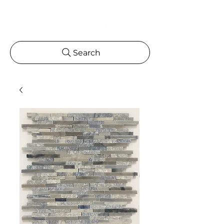
Search