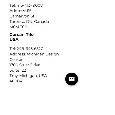
Tel:
416-413- 9008
Address: 115
Carnarvon St,
Toronto, ON, Canada
M6M 3C9
Cercan Tile
USA
Tel:
248-643-6520
Address: Michigan Design
Center
1700 Stutz Drive
Suite 122
Troy, Michigan, USA
48084
USEFUL LINKS
Trade Application