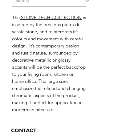
The
S
TONE TECH COLLECTION
is
inspired by the precious pietra di
vesale stone, and reinterprets it’s
colours and movement with careful
design. It’s contemporary design
and rustic nature, surrounded by
decorative metallic or glossy
accents will be the perfect backdrop
to your living room, kitchen or
home office. The large sizes
emphasize the refined and changing
chromatic aspects of the product,
making it perfect for application in
modern architecture.
CONTACT