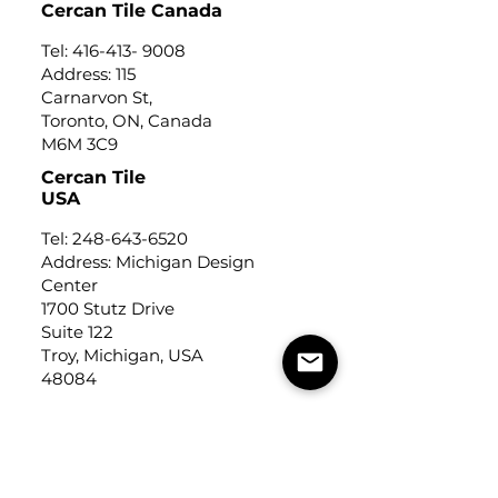
Cercan Tile Canada
Tel:
416-413- 9008
Address: 115
Carnarvon St,
Toronto, ON, Canada
M6M 3C9
Cercan Tile
USA
Tel:
248-643-6520
Address: Michigan Design
Center
1700 Stutz Drive
Suite 122
Troy, Michigan, USA
48084
USEFUL LINKS
Trade Application