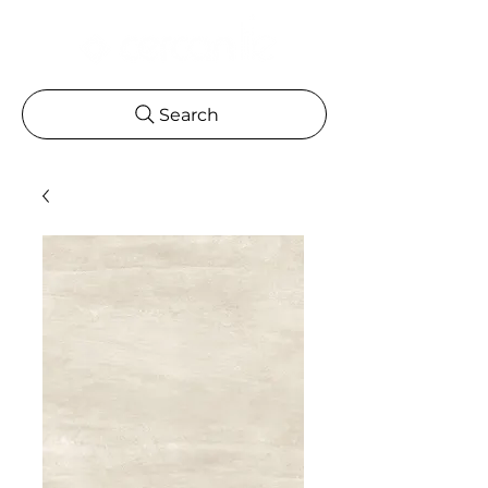
Search