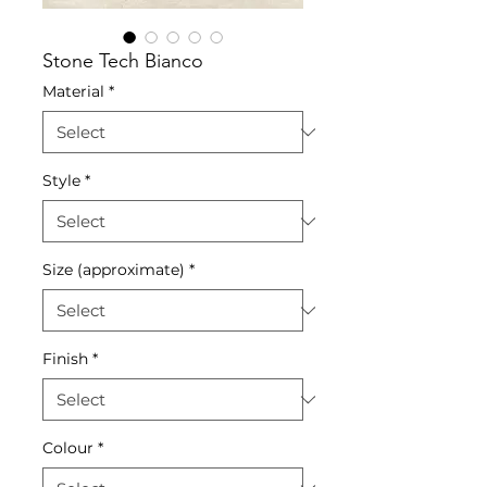
Stone Tech Bianco
Material
*
Style
*
Size (approximate)
*
Finish
*
Colour
*