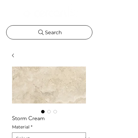
Search
Storm Cream
Material
*