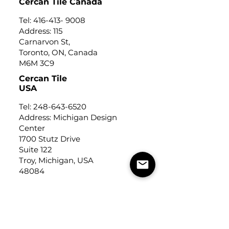
Cercan Tile Canada
Tel:
416-413- 9008
Address: 115
Carnarvon St,
Toronto, ON, Canada
M6M 3C9
Cercan Tile
USA
Tel:
248-643-6520
Address: Michigan Design
Center
1700 Stutz Drive
Suite 122
Troy, Michigan, USA
48084
USEFUL LINKS
Trade Application