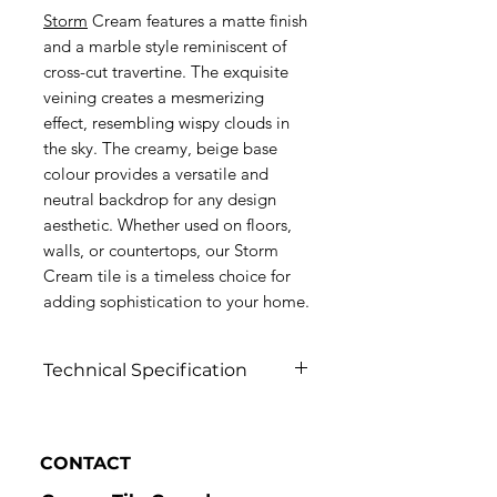
Storm
Cream features a matte finish
and a marble style reminiscent of
cross-cut travertine. The exquisite
veining creates a mesmerizing
effect, resembling wispy clouds in
the sky. The creamy, beige base
colour provides a versatile and
neutral backdrop for any design
aesthetic. Whether used on floors,
walls, or countertops, our Storm
Cream tile is a timeless choice for
adding sophistication to your home.
Technical Specification
Click to view
CONTACT