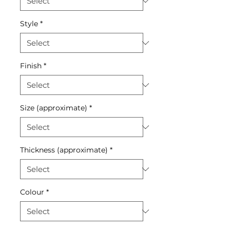
Style
*
Finish
*
Size (approximate)
*
Thickness (approximate)
*
Colour
*