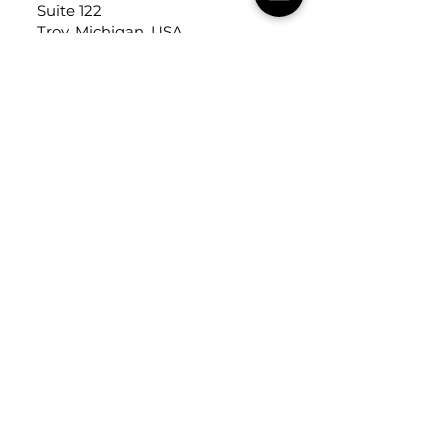
Suite 122
Troy, Michigan, USA
48084
USEFUL LINKS
Trade Application
About Us
Contact Us
Careers
FOLLOW
US