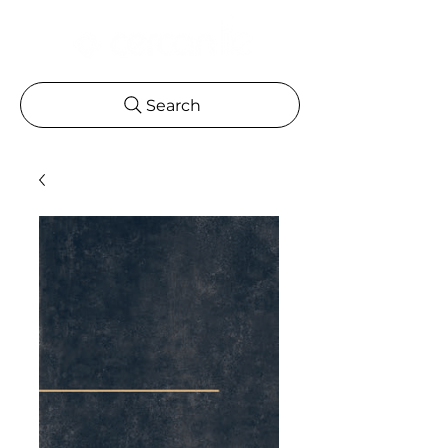
Search