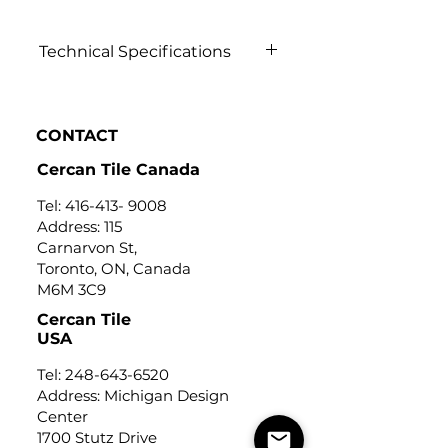
Technical Specifications
Click to view
CONTACT
Cercan Tile Canada
Tel:
416-413- 9008
Address: 115
Carnarvon St,
Toronto, ON, Canada
M6M 3C9
Cercan Tile
USA
Tel:
248-643-6520
Address: Michigan Design
Center
1700 Stutz Drive