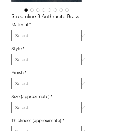
Streamline 3 Anthracite Brass
Material
*
Style
*
Finish
*
Size (approximate)
*
Thickness (approximate)
*