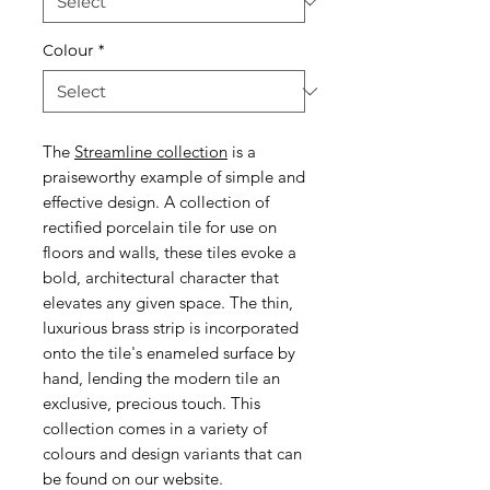
Colour
*
The
Streamline collection
is a
praiseworthy example of simple and
effective design. A collection of
rectified porcelain tile for use on
floors and walls, these tiles evoke a
bold, architectural character that
elevates any given space. The thin,
luxurious brass strip is incorporated
onto the tile's enameled surface by
hand, lending the modern tile an
exclusive, precious touch. This
collection comes in a variety of
colours and design variants that can
be found on our website.