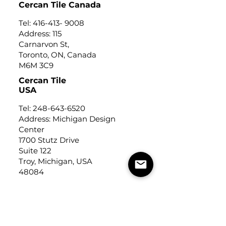
Cercan Tile Canada
Tel:
416-413- 9008
Address: 115
Carnarvon St,
Toronto, ON, Canada
M6M 3C9
Cercan Tile
USA
Tel:
248-643-6520
Address: Michigan Design
Center
1700 Stutz Drive
Suite 122
Troy, Michigan, USA
48084
USEFUL LINKS
Trade Application