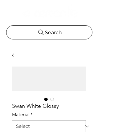
Search
Swan White Glossy
Material
*