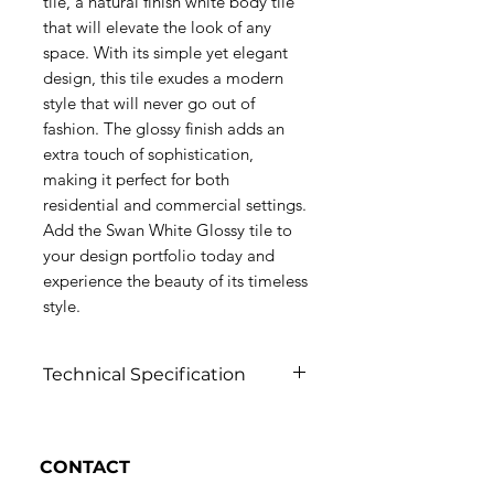
tile, a natural finish white body tile
that will elevate the look of any
space. With its simple yet elegant
design, this tile exudes a modern
style that will never go out of
fashion. The glossy finish adds an
extra touch of sophistication,
making it perfect for both
residential and commercial settings.
Add the Swan White Glossy tile to
your design portfolio today and
experience the beauty of its timeless
style.
Technical Specification
Click to view
CONTACT