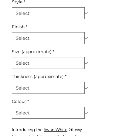
Style
*
Finish
*
Size (approximate)
*
Thickness (approximate)
*
Colour
*
Introducing the
Swan White
Glossy