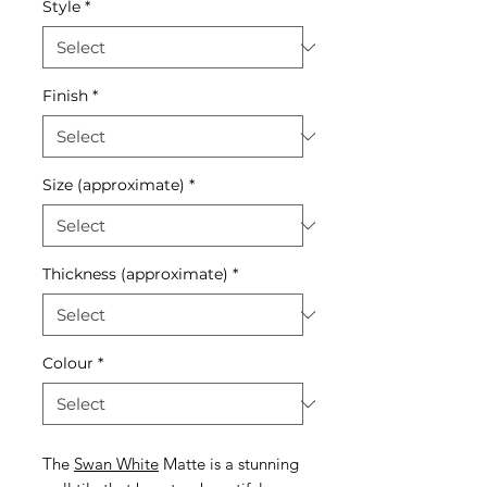
Style
*
Finish
*
Size (approximate)
*
Thickness (approximate)
*
Colour
*
The
Swan White
Matte is a stunning