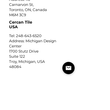
Carnarvon St,
Toronto, ON, Canada
M6M 3C9
Cercan Tile
USA
Tel:
248-643-6520
Address: Michigan Design
Center
1700 Stutz Drive
Suite 122
Troy, Michigan, USA
48084
USEFUL LINKS
Trade Application
About Us