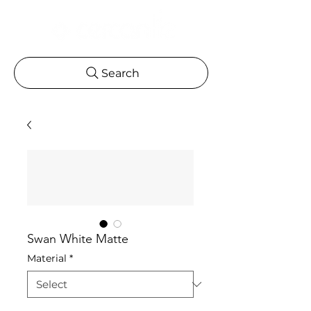
Search
Swan White Matte
Material
*