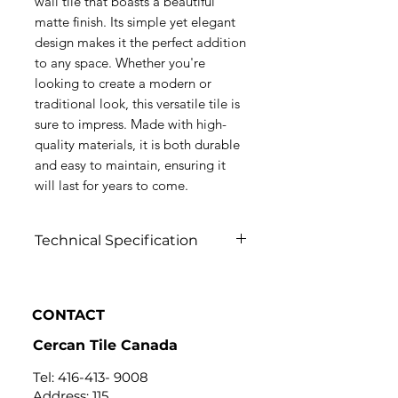
wall tile that boasts a beautiful
matte finish. Its simple yet elegant
design makes it the perfect addition
to any space. Whether you're
looking to create a modern or
traditional look, this versatile tile is
sure to impress. Made with high-
quality materials, it is both durable
and easy to maintain, ensuring it
will last for years to come.
Technical Specification
Click to view
CONTACT
Cercan Tile Canada
Tel:
416-413- 9008
Address: 115