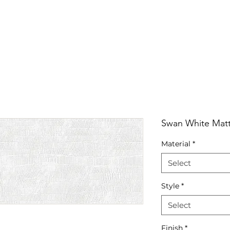
RRIVALS
PRODUCT
GALLERY
ABOUT
LO
IVALS
PRODUCT
GALLERY
ABOUT
LOCATI
Swan White Matt
Material
*
Select
Style
*
Select
Finish
*