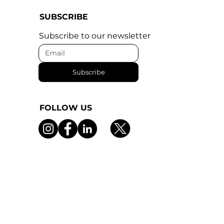
SUBSCRIBE
Subscribe to our newsletter
Subscribe
FOLLOW US