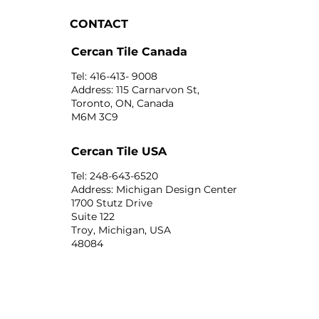
CONTACT
Cercan Tile Canada
Tel: 416-413- 9008
Address: 115 Carnarvon St,
Toronto, ON, Canada
M6M 3C9
Cercan Tile USA
Tel: 248-643-6520
Address: Michigan Design Center
1700 Stutz Drive
Suite 122
Troy, Michigan, USA
48084