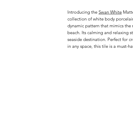
Introducing the
Swan White
Matte
collection of white body porcelain 
dynamic pattern that mimics the n
beach. Its calming and relaxing st
seaside destination. Perfect for 
in any space, this tile is a must-