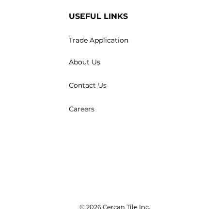
USEFUL LINKS
Trade Application
About Us
Contact Us
Careers
© 2026 Cercan Tile Inc.