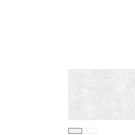
HOME
NEW A
HOME
NEW ARR