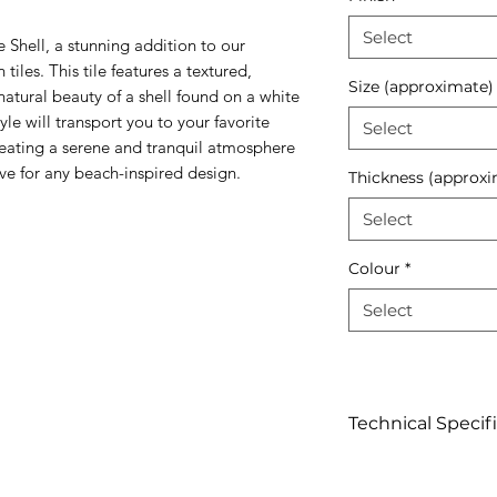
Select
 Shell, a stunning addition to our
tiles. This tile features a textured,
Size (approximate)
atural beauty of a shell found on a white
yle will transport you to your favorite
Select
creating a serene and tranquil atmosphere
have for any beach-inspired design.
Thickness (approxi
Select
Colour
*
Select
Technical Specif
Click to view