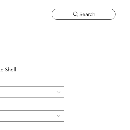
Search
CATIONS
MORE
ONS
MORE
e Shell