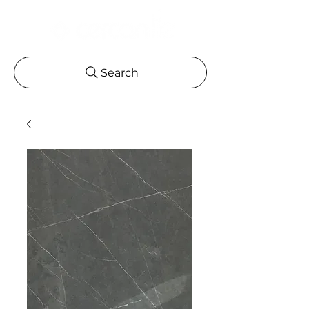
Search