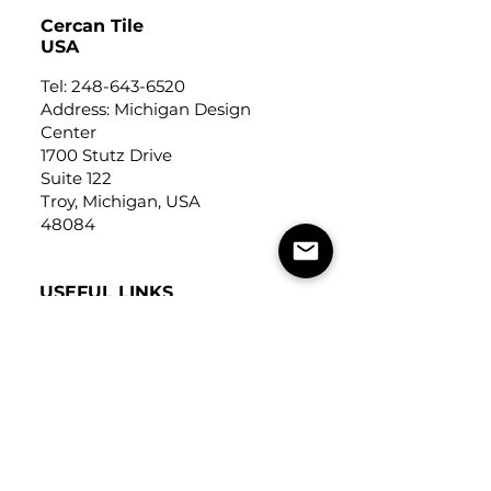
Cercan Tile
USA
Tel:
248-643-6520
Address: Michigan Design
Center
1700 Stutz Drive
Suite 122
Troy, Michigan, USA
48084
USEFUL LINKS
Trade Application
About Us
Contact Us