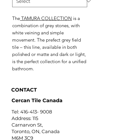
The
TAMURA COLLECTION
is a
combination of grey stones, with
white veining and simple
movement. The prefect grey field
tile – this line, available in both
polished or matte and dark or light,
is the perfect collection for a unified
bathroom.
CONTACT
Cercan Tile Canada
Tel:
416-413- 9008
Address: 115
Carnarvon St,
Toronto, ON, Canada
M6M 3C9