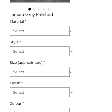
Tamura Grey Polished
Material
*
Style
*
Size (approximate)
*
Finish
*
Colour
*