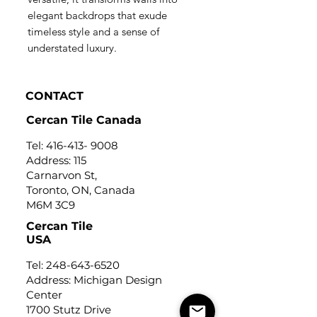
elegant backdrops that exude
timeless style and a sense of
understated luxury.
CONTACT
Cercan Tile Canada
Tel:
416-413- 9008
Address: 115
Carnarvon St,
Toronto, ON, Canada
M6M 3C9
Cercan Tile
USA
Tel:
248-643-6520
Address: Michigan Design
Center
1700 Stutz Drive