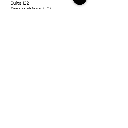
Suite 122
Troy, Michigan, USA
48084
USEFUL LINKS
Trade Application
About Us
Contact Us
Careers
FOLLOW
US