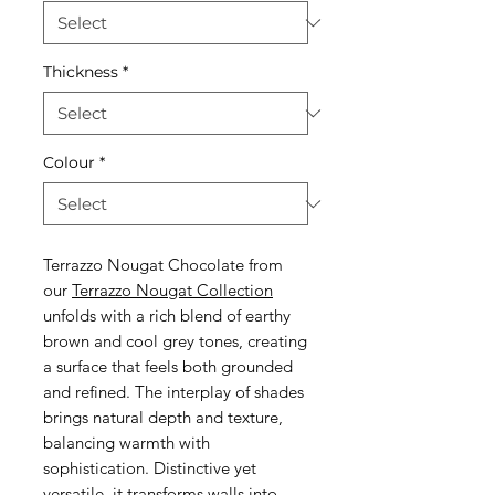
Thickness
*
Colour
*
Terrazzo Nougat Chocolate from
our
Terrazzo Nougat Collection
unfolds with a rich blend of earthy
brown and cool grey tones, creating
a surface that feels both grounded
and refined. The interplay of shades
brings natural depth and texture,
balancing warmth with
sophistication. Distinctive yet
versatile, it transforms walls into