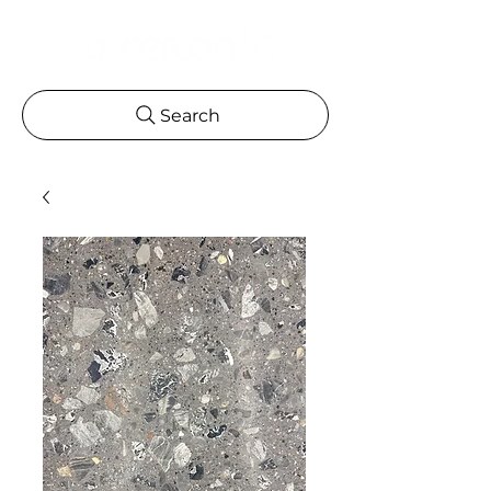
Search