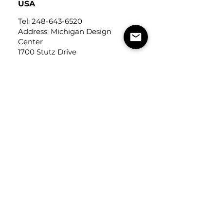
USA
Tel:
248-643-6520
Address: Michigan Design
Center
1700 Stutz Drive
Suite 122
Troy, Michigan, USA
48084
USEFUL LINKS
Trade Application
About Us
Contact Us
Careers