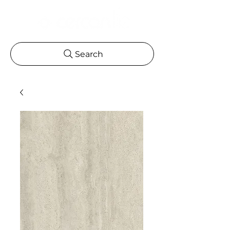
Search