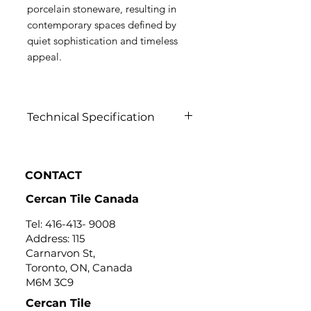
porcelain stoneware, resulting in
contemporary spaces defined by
quiet sophistication and timeless
appeal.
Technical Specification
Click to view
CONTACT
Cercan Tile Canada
Tel:
416-413- 9008
Address: 115
Carnarvon St,
Toronto, ON, Canada
M6M 3C9
Cercan Tile