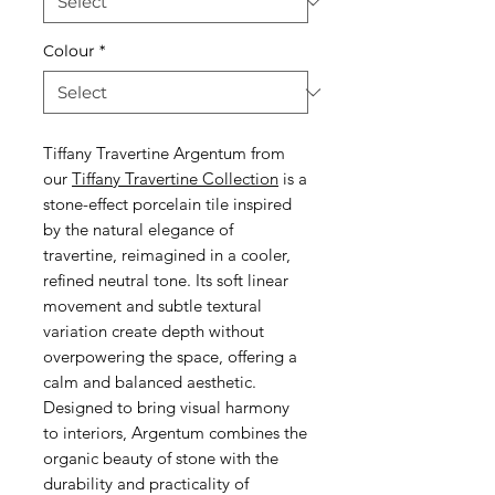
Colour
*
Tiffany Travertine Argentum from
our
Tiffany Travertine Collection
is a
stone-effect porcelain tile inspired
by the natural elegance of
travertine, reimagined in a cooler,
refined neutral tone. Its soft linear
movement and subtle textural
variation create depth without
overpowering the space, offering a
calm and balanced aesthetic.
Designed to bring visual harmony
to interiors, Argentum combines the
organic beauty of stone with the
durability and practicality of