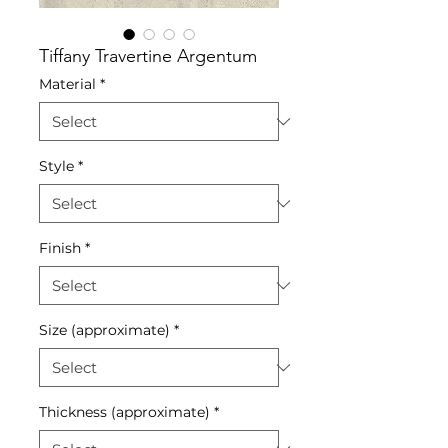
Tiffany Travertine Argentum
Material
*
Style
*
Finish
*
Size (approximate)
*
Thickness (approximate)
*