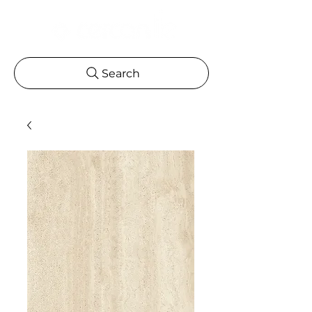
Search