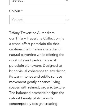
Colour
*
Tiffany Travertine Aurea from
our
Tiffany Travertine Collection
is
a stone-effect porcelain tile that
captures the timeless character of
natural travertine while offering the
durability and performance of
porcelain stoneware. Designed to
bring visual coherence to any décor,
its war m tones and subtle surface
movement gently enhance living
spaces with refined, organic texture.
The balanced aesthetic bridges the
natural beauty of stone with
contemporary design, creating