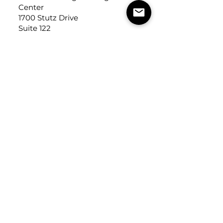
Center
1700 Stutz Drive
Suite 122
Troy, Michigan, USA
48084
USEFUL LINKS
Trade Application
About Us
Contact Us
Careers
FOLLOW
US