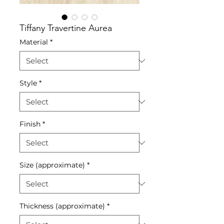
Tiffany Travertine Aurea
Material
*
Style
*
Finish
*
Size (approximate)
*
Thickness (approximate)
*