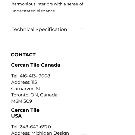
harmonious interiors with a sense of
understated elegance.
Technical Specification
Click to view
CONTACT
Cercan Tile Canada
Tel:
416-413- 9008
Address: 115
Carnarvon St,
Toronto, ON, Canada
M6M 3C9
Cercan Tile
USA
Tel:
248-643-6520
Address: Michigan Design