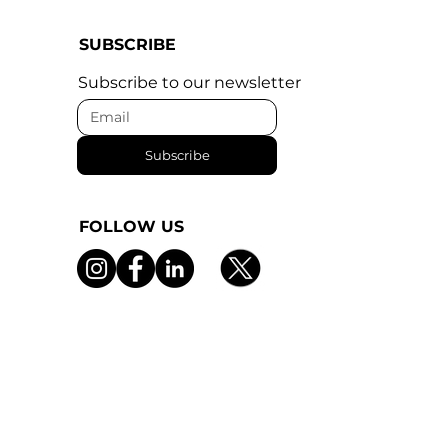
SUBSCRIBE
Subscribe to our newsletter
Subscribe
FOLLOW US