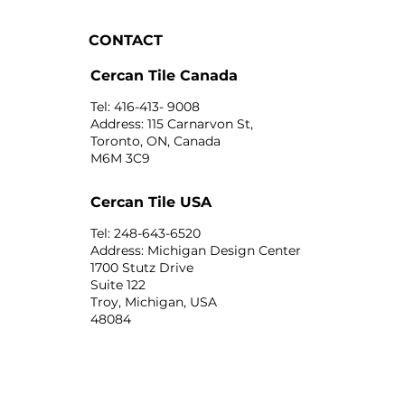
CONTACT
Cercan Tile Canada
Tel: 416-413- 9008
Address: 115 Carnarvon St,
Toronto, ON, Canada
M6M 3C9
Cercan Tile USA
Tel: 248-643-6520
Address: Michigan Design Center
1700 Stutz Drive
Suite 122
Troy, Michigan, USA
48084