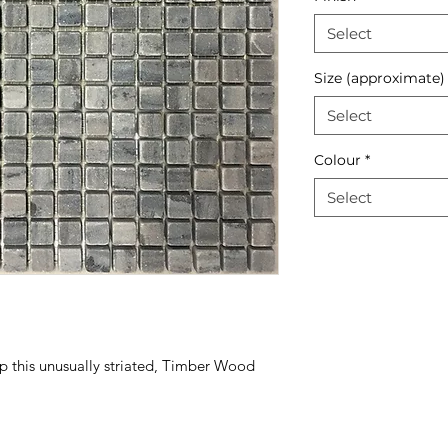
Select
Size (approximate)
Select
Colour
*
Select
 this unusually striated, Timber Wood