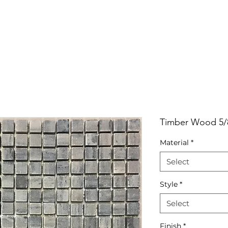
RRIVALS
PRODUCT
GALLERY
ABOUT
LO
IVALS
PRODUCT
GALLERY
ABOUT
LOCATI
Timber Wood 5/
Material
*
Select
Style
*
Select
Finish
*