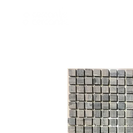
HOME
NEW A
HOME
NEW ARR