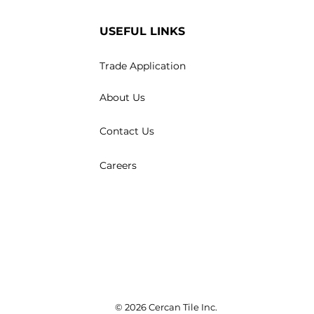
USEFUL LINKS
Trade Application
About Us
Contact Us
Careers
© 2026 Cercan Tile Inc.