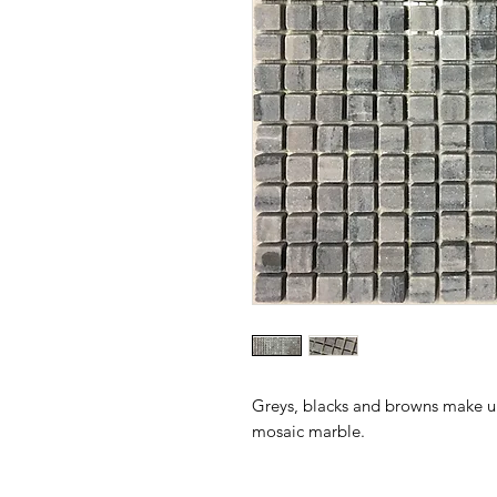
Greys, blacks and browns make up
mosaic marble.