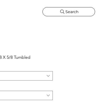
Search
CATIONS
MORE
ONS
MORE
8 X 5/8 Tumbled