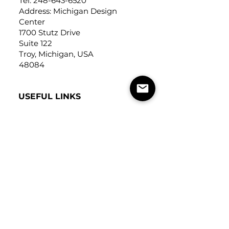
Tel:
248-643-6520
Address: Michigan Design
Center
1700 Stutz Drive
Suite 122
Troy, Michigan, USA
48084
USEFUL LINKS
Trade Application
About Us
Contact Us
Careers
FOLLOW