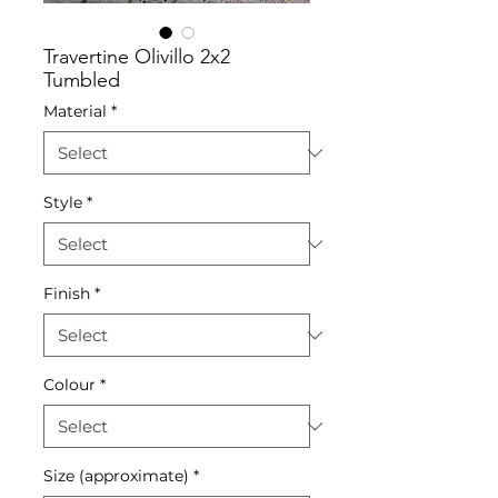
Travertine Olivillo 2x2
Tumbled
Material
*
Style
*
Finish
*
Colour
*
Size (approximate)
*