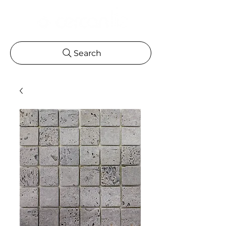
Search