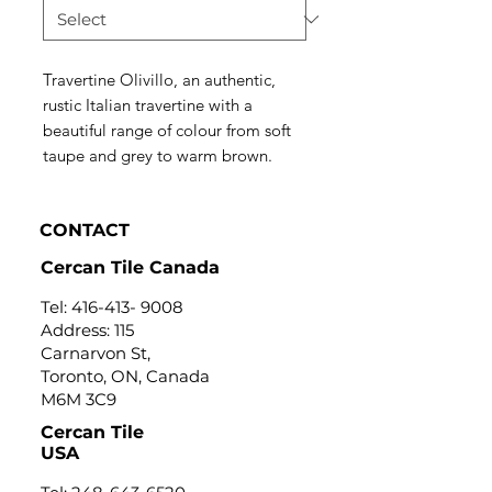
Travertine Olivillo, an authentic,
rustic Italian travertine with a
beautiful range of colour from soft
taupe and grey to warm brown.
CONTACT
Cercan Tile Canada
Tel:
416-413- 9008
Address: 115
Carnarvon St,
Toronto, ON, Canada
M6M 3C9
Cercan Tile
USA