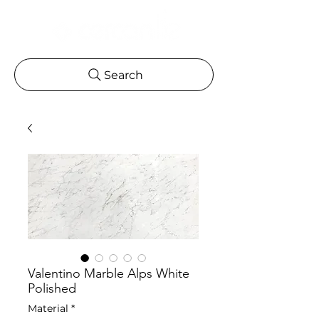
Search
Valentino Marble Alps White
Polished
Material
*