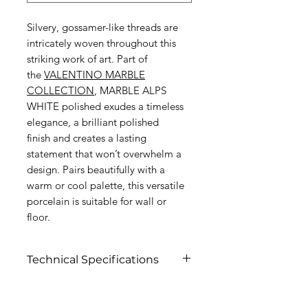
Silvery, gossamer-like threads are
intricately woven throughout this
striking work of art. Part of
the
V
ALENTINO MARBLE
COLLECTION
, MARBLE ALPS
WHITE polished exudes a timeless
elegance, a brilliant polished
finish and creates a lasting
statement that won’t overwhelm a
design. Pairs beautifully with a
warm or cool palette, this versatile
porcelain is suitable for wall or
floor.
Technical Specifications
Click to view