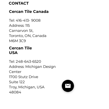
CONTACT
Cercan Tile Canada
Tel:
416-413- 9008
Address: 115
Carnarvon St,
Toronto, ON, Canada
M6M 3C9
Cercan Tile
USA
Tel:
248-643-6520
Address: Michigan Design
Center
1700 Stutz Drive
Suite 122
Troy, Michigan, USA
48084
USEFUL LINKS