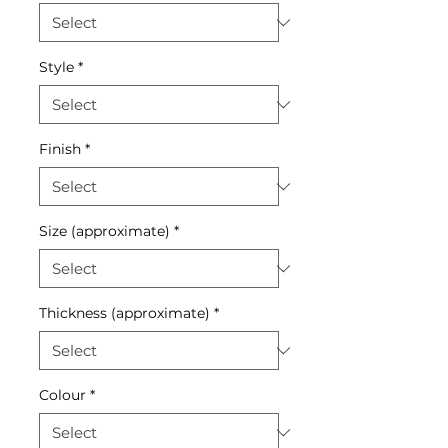
Style
*
Finish
*
Size (approximate)
*
Thickness (approximate)
*
Colour
*