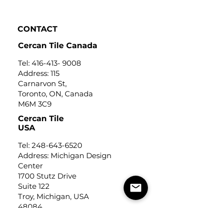
Click to view
CONTACT
Cercan Tile Canada
Tel:
416-413- 9008
Address: 115
Carnarvon St,
Toronto, ON, Canada
M6M 3C9
Cercan Tile
USA
Tel:
248-643-6520
Address: Michigan Design
Center
1700 Stutz Drive
Suite 122
Troy, Michigan, USA
48084