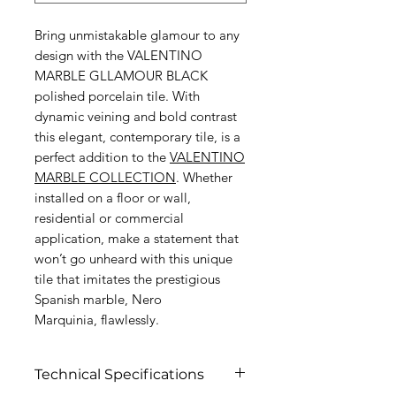
Bring unmistakable glamour to any
design with the VALENTINO
MARBLE GLLAMOUR BLACK
polished porcelain tile. With
dynamic veining and bold contrast
this elegant, contemporary tile, is a
perfect addition to the
VALENTINO
MARBLE C
OLLECTION
. Whether
installed on a floor or wall,
residential or commercial
application, make a statement that
won’t go unheard with this unique
tile that imitates the prestigious
Spanish marble, Nero
Marquinia, flawlessly.
Technical Specifications