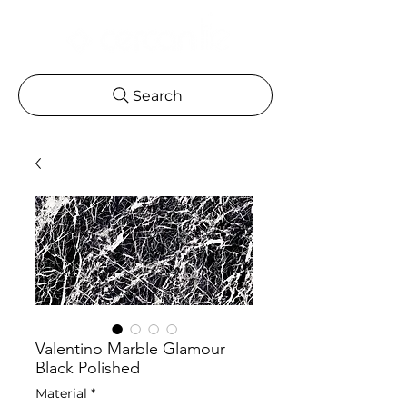
Search
Valentino Marble Glamour
Black Polished
Material
*