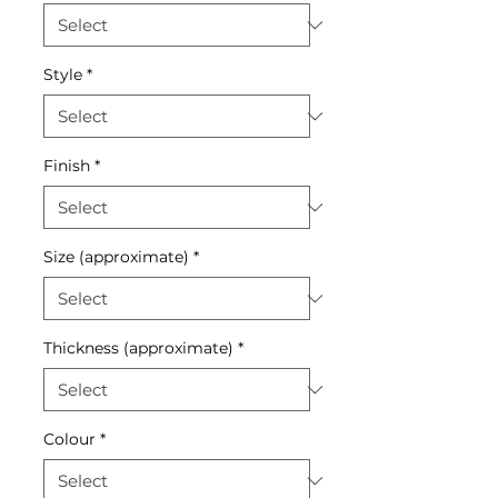
Style
*
Finish
*
Size (approximate)
*
Thickness (approximate)
*
Colour
*