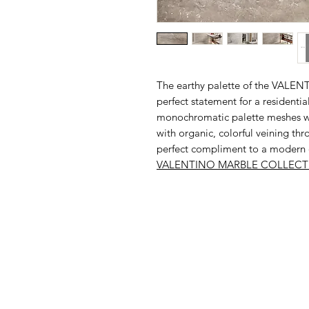
The earthy palette of the VALE
perfect statement for a residentia
monochromatic palette meshes wel
with organic, colorful veining thro
perfect compliment to a modern or
VALENTINO MARBLE
COLLECT