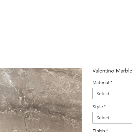
RRIVALS
PRODUCT
GALLERY
ABOUT
LO
IVALS
PRODUCT
GALLERY
ABOUT
LOCATI
Valentino Marble
Material
*
Select
Style
*
Select
Finish
*