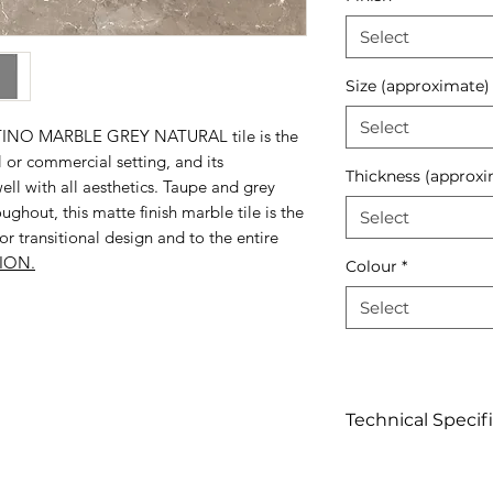
Select
Size (approximate)
Select
NTINO MARBLE GREY NATURAL tile is the
l or commercial setting, and its
Thickness (approxi
l with all aesthetics. Taupe and grey
ughout, this matte finish marble tile is the
Select
 transitional design and to the entire
ION.
Colour
*
Select
Technical Specif
Click to view