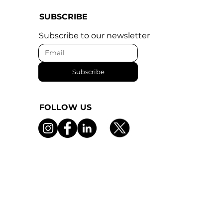
SUBSCRIBE
Subscribe to our newsletter
Subscribe
FOLLOW US