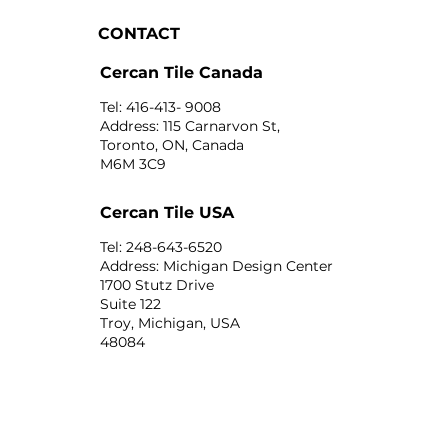
CONTACT
Cercan Tile Canada
Tel: 416-413- 9008
Address: 115 Carnarvon St,
Toronto, ON, Canada
M6M 3C9
Cercan Tile USA
Tel: 248-643-6520
Address: Michigan Design Center
1700 Stutz Drive
Suite 122
Troy, Michigan, USA
48084