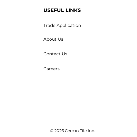
USEFUL LINKS
Trade Application
About Us
Contact Us
Careers
© 2026 Cercan Tile Inc.