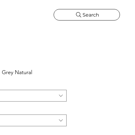
Search
CATIONS
MORE
ONS
MORE
 Grey Natural