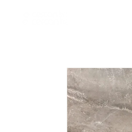
HOME
NEW A
HOME
NEW ARR