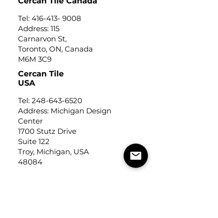
Cercan Tile Canada
Tel:
416-413- 9008
Address: 115
Carnarvon St,
Toronto, ON, Canada
M6M 3C9
Cercan Tile
USA
Tel:
248-643-6520
Address: Michigan Design
Center
1700 Stutz Drive
Suite 122
Troy, Michigan, USA
48084
USEFUL LINKS
Trade Application