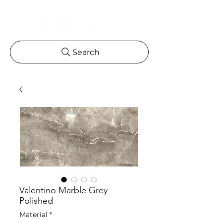
Search
Valentino Marble Grey
Polished
Material
*