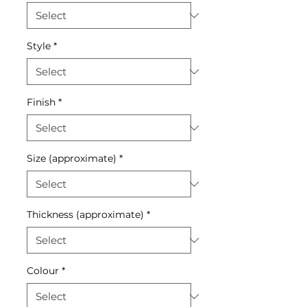
Style
*
Finish
*
Size (approximate)
*
Thickness (approximate)
*
Colour
*