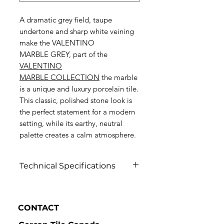
A dramatic grey field, taupe
undertone and sharp white veining
make the VALENTINO
MARBLE GREY, part of the
VALENTINO
MARBLE
COLLECTION
the marble
is a unique and luxury porcelain tile.
This classic, polished stone look is
the perfect statement for a modern
setting, while its earthy, neutral
palette creates a calm atmosphere.
Technical Specifications
Click to view
CONTACT