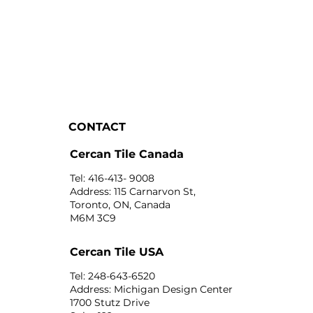
CONTACT
Cercan Tile Canada
Tel: 416-413- 9008
Address: 115 Carnarvon St,
Toronto, ON, Canada
M6M 3C9
Cercan Tile USA
Tel: 248-643-6520
Address: Michigan Design Center
1700 Stutz Drive