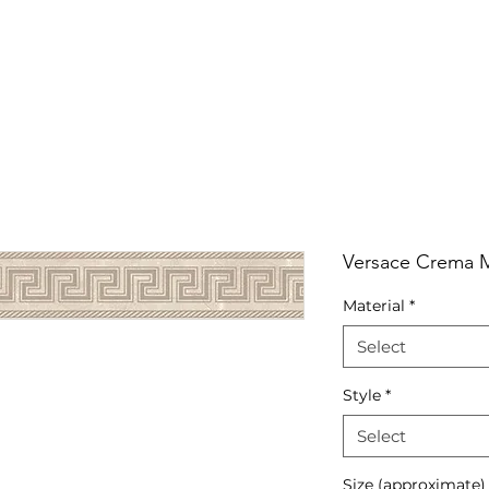
RRIVALS
PRODUCT
GALLERY
ABOUT
LO
IVALS
PRODUCT
GALLERY
ABOUT
LOCATI
Versace Crema Ma
Material
*
Select
Style
*
Select
Size (approximate)