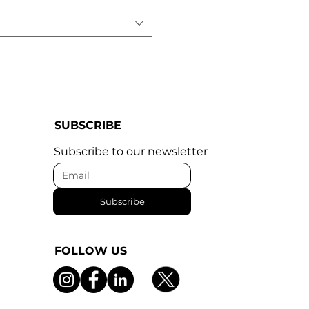
SUBSCRIBE
Subscribe to our newsletter
Subscribe
FOLLOW US