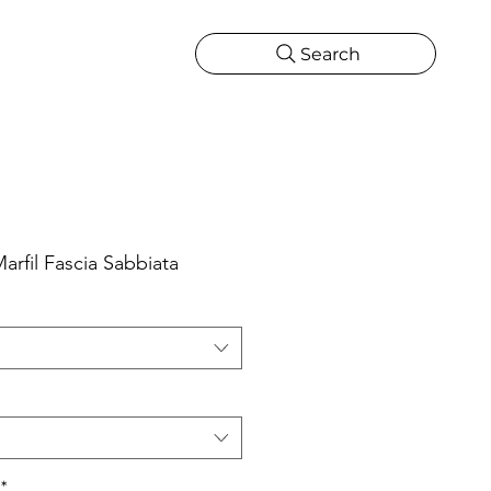
Search
CATIONS
MORE
ONS
MORE
rfil Fascia Sabbiata
*