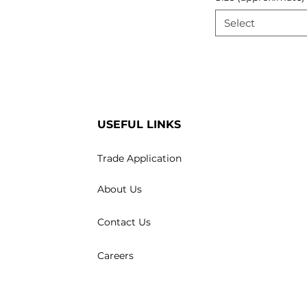
Select
USEFUL LINKS
Trade Application
About Us
Contact Us
Careers