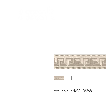
HOME
NEW A
HOME
NEW ARR
Available in 4x30 (262681)