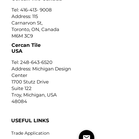
Tel:
416-413- 9008
Address: 115
Carnarvon St,
Toronto, ON, Canada
M6M 3C9
Cercan Tile
USA
Tel:
248-643-6520
Address: Michigan Design
Center
1700 Stutz Drive
Suite 122
Troy, Michigan, USA
48084
USEFUL LINKS
Trade Application