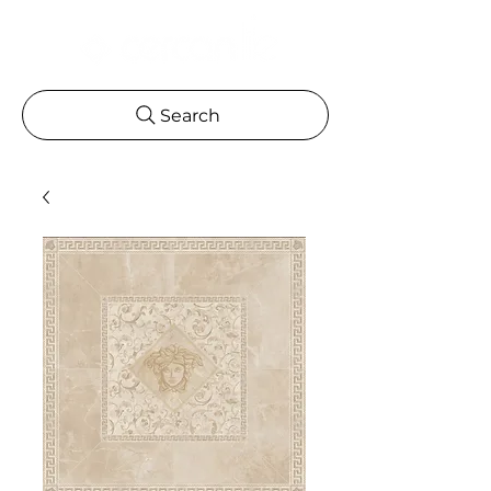
Search