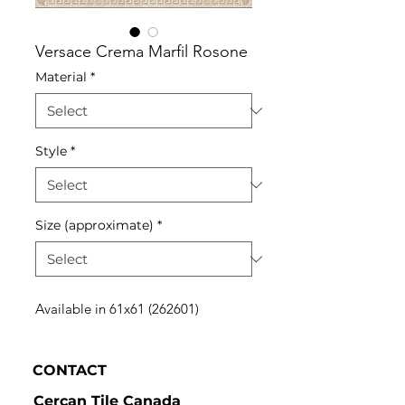
Versace Crema Marfil Rosone
Material
*
Style
*
Size (approximate)
*
Available in 61x61 (262601)
CONTACT
Cercan Tile Canada