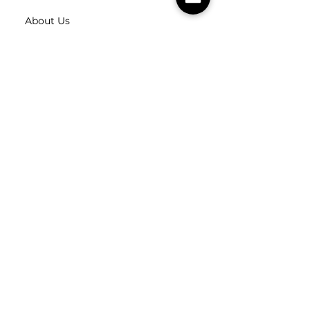
About Us
Contact Us
Careers
FOLLOW
US
SUBSCRIBE
Subscribe to our newsletter
Subscribe