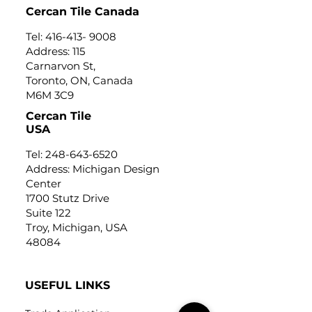
Cercan Tile Canada
Tel:
416-413- 9008
Address: 115
Carnarvon St,
Toronto, ON, Canada
M6M 3C9
Cercan Tile
USA
Tel:
248-643-6520
Address: Michigan Design
Center
1700 Stutz Drive
Suite 122
Troy, Michigan, USA
48084
USEFUL LINKS