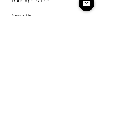
Trade Application
About Us
Contact Us
Careers
FOLLOW
US
SUBSCRIBE
Subscribe to our newsletter