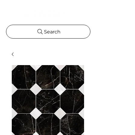
Search