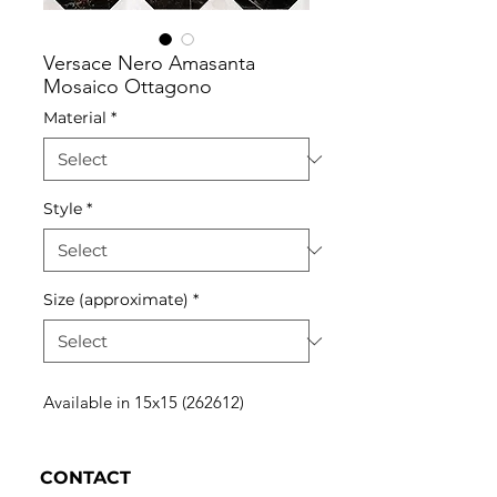
Versace Nero Amasanta
Mosaico Ottagono
Material
*
Style
*
Size (approximate)
*
Available in 15x15 (262612)
CONTACT