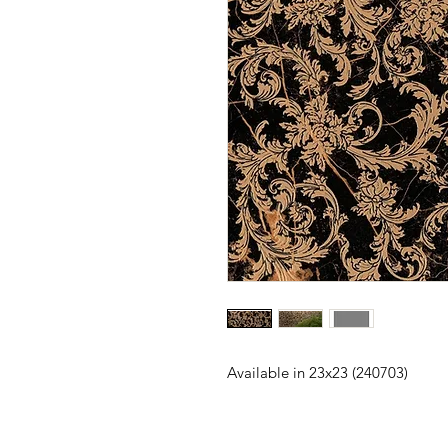
Available in 23x23 (240703)