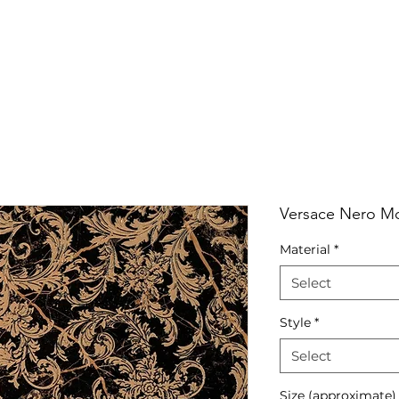
RRIVALS
PRODUCT
GALLERY
ABOUT
LO
IVALS
PRODUCT
GALLERY
ABOUT
LOCATI
Versace Nero M
Material
*
Select
Style
*
Select
Size (approximate)