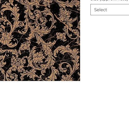
Select