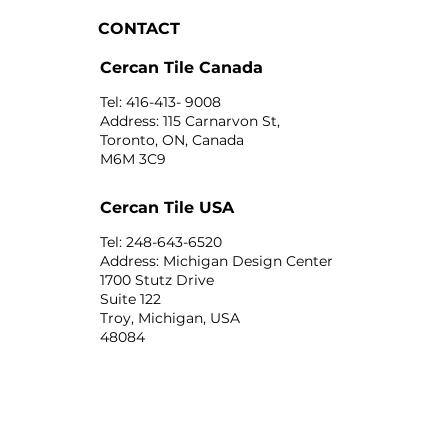
CONTACT
Cercan Tile Canada
Tel: 416-413- 9008
Address: 115 Carnarvon St,
Toronto, ON, Canada
M6M 3C9
Cercan Tile USA
Tel: 248-643-6520
Address: Michigan Design Center
1700 Stutz Drive
Suite 122
Troy, Michigan, USA
48084