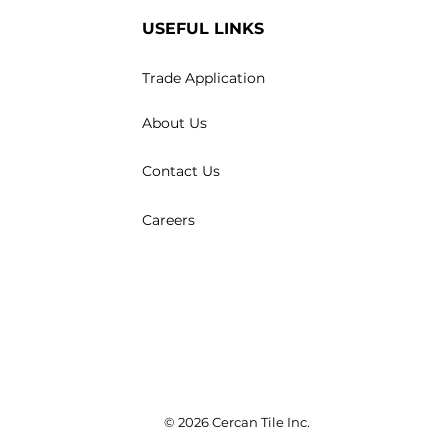
USEFUL LINKS
Trade Application
About Us
Contact Us
Careers
© 2026 Cercan Tile Inc.