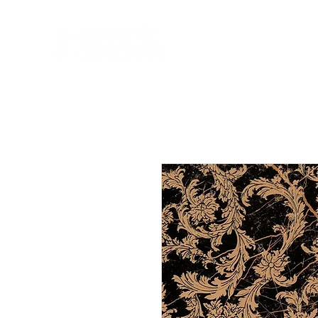
HOME
NEW A
HOME
NEW ARR