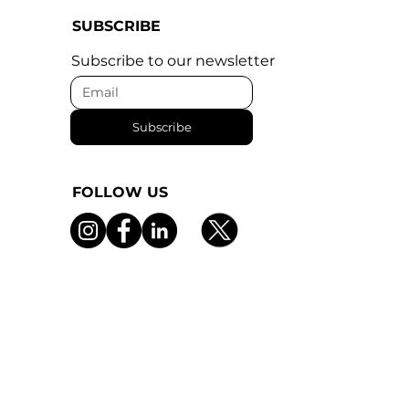
SUBSCRIBE
Subscribe to our newsletter
Subscribe
FOLLOW US