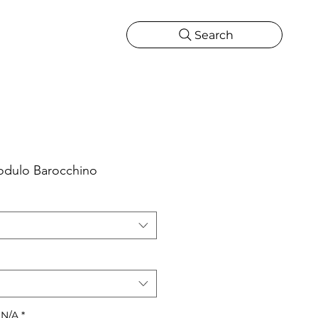
Search
CATIONS
MORE
ONS
MORE
odulo Barocchino
 N/A
*