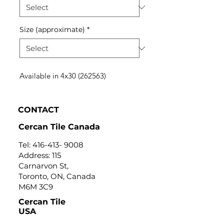
Size (approximate)
*
Available in 4x30 (262563)
CONTACT
Cercan Tile Canada
Tel:
416-413- 9008
Address: 115
Carnarvon St,
Toronto, ON, Canada
M6M 3C9
Cercan Tile
USA