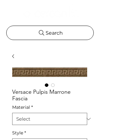
Search
Versace Pulpis Marrone
Fascia
Material
*
Style
*