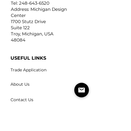
Tel:
248-643-6520
Address: Michigan Design
Center
1700 Stutz Drive
Suite 122
Troy, Michigan, USA
48084
USEFUL LINKS
Trade Application
About Us
Contact Us
Careers