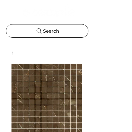
Search