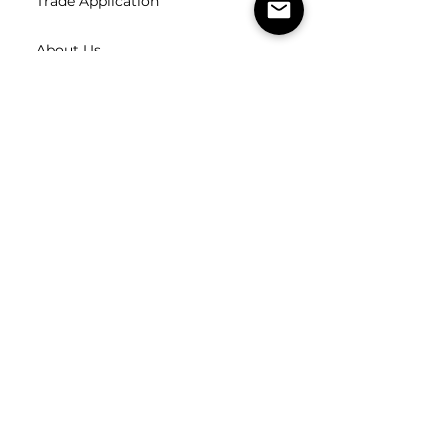
Trade Application
About Us
Contact Us
Careers
FOLLOW
US
SUBSCRIBE
Subscribe to our newsletter