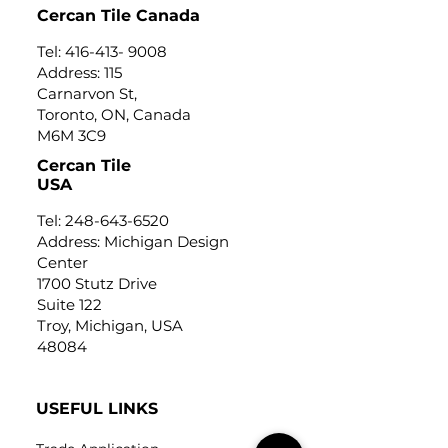
Cercan Tile Canada
Tel:
416-413- 9008
Address: 115
Carnarvon St,
Toronto, ON, Canada
M6M 3C9
Cercan Tile
USA
Tel:
248-643-6520
Address: Michigan Design
Center
1700 Stutz Drive
Suite 122
Troy, Michigan, USA
48084
USEFUL LINKS