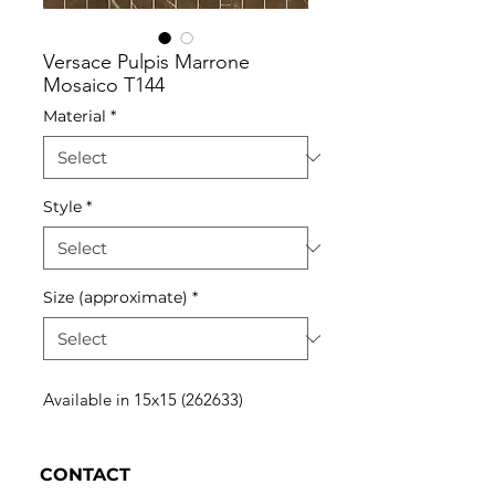
Versace Pulpis Marrone
Mosaico T144
Material
*
Style
*
Size (approximate)
*
Available in 15x15 (262633)
CONTACT