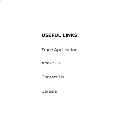
USEFUL LINKS
Trade Application
About Us
Contact Us
Careers