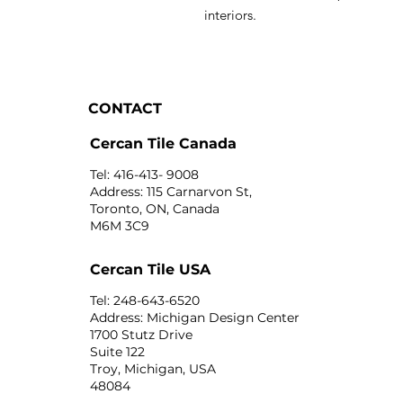
interiors.
CONTACT
Cercan Tile Canada
Tel: 416-413- 9008
Address: 115 Carnarvon St,
Toronto, ON, Canada
M6M 3C9
Cercan Tile USA
Tel: 248-643-6520
Address: Michigan Design Center
1700 Stutz Drive
Suite 122
Troy, Michigan, USA
48084