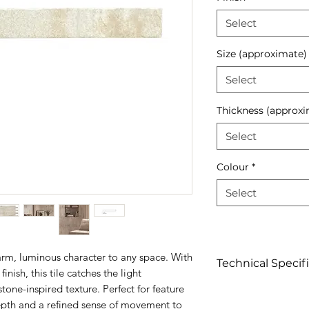
Select
Size (approximate)
Select
Thickness (approxi
Select
Colour
*
Select
arm, luminous character to any space. With
Technical Specif
finish, this tile catches the light
stone-inspired texture. Perfect for feature
Click to view
depth and a refined sense of movement to