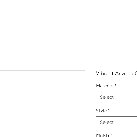
RRIVALS
PRODUCT
GALLERY
ABOUT
LO
IVALS
PRODUCT
GALLERY
ABOUT
LOCATI
Vibrant Arizona 
Material
*
Select
Style
*
Select
Finish
*