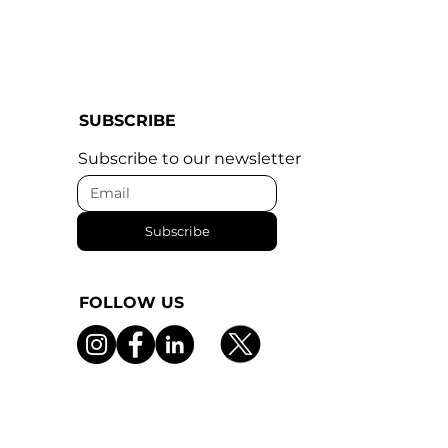
SUBSCRIBE
Subscribe to our newsletter
Subscribe
FOLLOW US