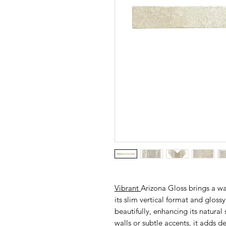
Vibrant
Arizona Gloss brings a w
its slim vertical format and glossy 
beautifully, enhancing its natural 
walls or subtle accents, it adds 