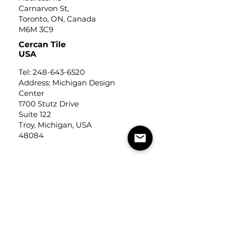
Carnarvon St,
Toronto, ON, Canada
M6M 3C9
Cercan Tile
USA
Tel:
248-643-6520
Address: Michigan Design
Center
1700 Stutz Drive
Suite 122
Troy, Michigan, USA
48084
USEFUL LINKS
Trade Application
About Us