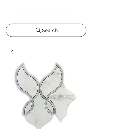
Search