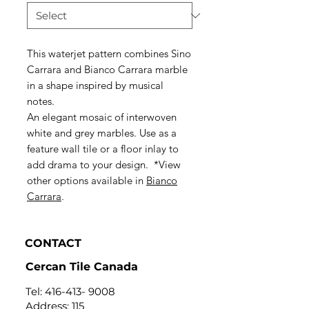
This waterjet pattern combines Sino
Carrara and Bianco Carrara marble
in a shape inspired by musical
notes.
An elegant mosaic of interwoven
white and grey marbles. Use as a
feature wall tile or a floor inlay to
add drama to your design. *View
other options available in
Bianco
Carrara
.
CONTACT
Cercan Tile Canada
Tel:
416-413- 9008
Address: 115