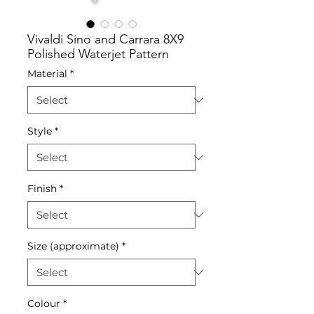
Vivaldi Sino and Carrara 8X9
Polished Waterjet Pattern
Material
*
Style
*
Finish
*
Size (approximate)
*
Colour
*