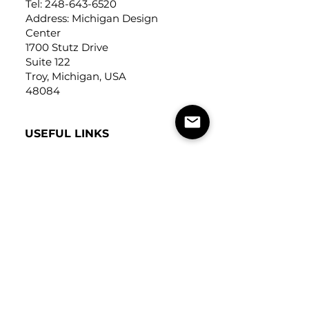
Tel:
248-643-6520
Address: Michigan Design
Center
1700 Stutz Drive
Suite 122
Troy, Michigan, USA
48084
USEFUL LINKS
Trade Application
About Us
Contact Us
Careers