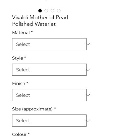
Vivaldi Mother of Pearl
Polished Waterjet
Material
*
Style
*
Finish
*
Size (approximate)
*
Colour
*