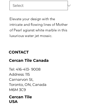
Elevate your design with the
intricate and flowing lines of Mother
of Pearl agianst white marble in this
luxurious water jet mosaic.
CONTACT
Cercan Tile Canada
Tel:
416-413- 9008
Address: 115
Carnarvon St,
Toronto, ON, Canada
M6M 3C9
Cercan Tile
USA