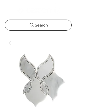
Search