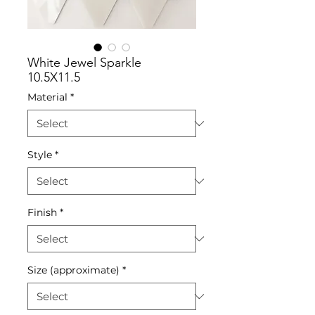
White Jewel Sparkle
10.5X11.5
Material
*
Style
*
Finish
*
Size (approximate)
*