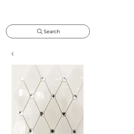
Search