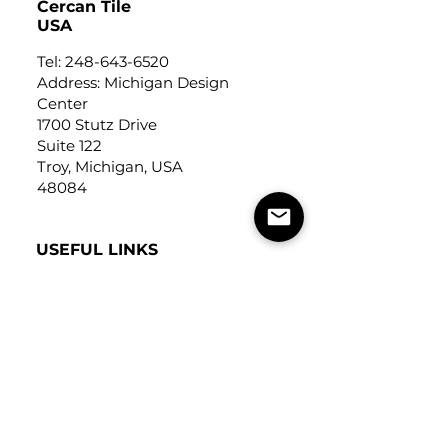
Cercan Tile
USA
Tel:
248-643-6520
Address: Michigan Design
Center
1700 Stutz Drive
Suite 122
Troy, Michigan, USA
48084
USEFUL LINKS
Trade Application
About Us
Contact Us
Careers