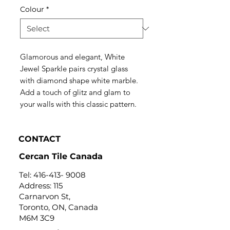
Colour
*
Glamorous and elegant, White
Jewel Sparkle pairs crystal glass
with diamond shape white marble.
Add a touch of glitz and glam to
your walls with this classic pattern.
CONTACT
Cercan Tile Canada
Tel:
416-413- 9008
Address: 115
Carnarvon St,
Toronto, ON, Canada
M6M 3C9