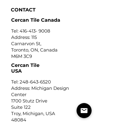
CONTACT
Cercan Tile Canada
Tel:
416-413- 9008
Address: 115
Carnarvon St,
Toronto, ON, Canada
M6M 3C9
Cercan Tile
USA
Tel:
248-643-6520
Address: Michigan Design
Center
1700 Stutz Drive
Suite 122
Troy, Michigan, USA
48084