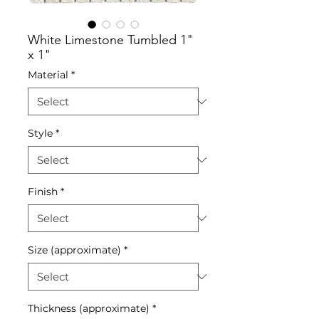
White Limestone Tumbled 1"
x 1"
Material
*
Style
*
Finish
*
Size (approximate)
*
Thickness (approximate)
*