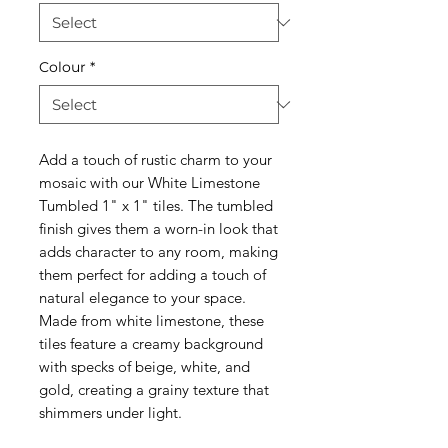
Colour
*
Add a touch of rustic charm to your
mosaic with our White Limestone
Tumbled 1" x 1" tiles. The tumbled
finish gives them a worn-in look that
adds character to any room, making
them perfect for adding a touch of
natural elegance to your space.
Made from white limestone, these
tiles feature a creamy background
with specks of beige, white, and
gold, creating a grainy texture that
shimmers under light.