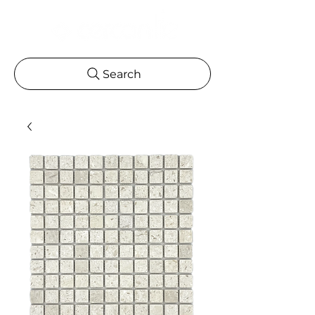
Search