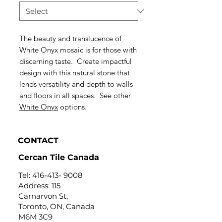
The beauty and translucence of
White Onyx mosaic is for those with
discerning taste. Create impactful
design with this natural stone that
lends versatility and depth to walls
and floors in all spaces. See other
White Onyx
options.
CONTACT
Cercan Tile Canada
Tel:
416-413- 9008
Address: 115
Carnarvon St,
Toronto, ON, Canada
M6M 3C9