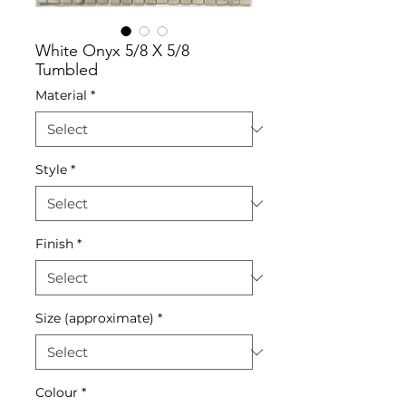
White Onyx 5/8 X 5/8
Tumbled
Material
*
Style
*
Finish
*
Size (approximate)
*
Colour
*