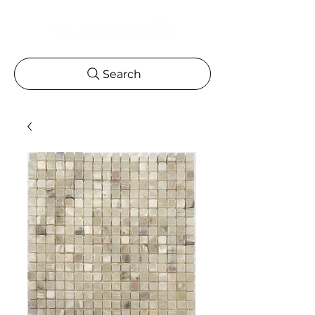
Search