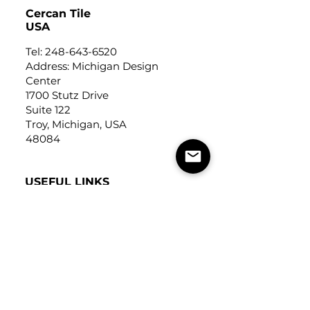
Cercan Tile
USA
Tel:
248-643-6520
Address: Michigan Design
Center
1700 Stutz Drive
Suite 122
Troy, Michigan, USA
48084
USEFUL LINKS
Trade Application
About Us
Contact Us