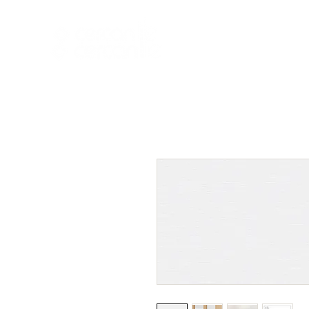
HOME
NEW A
HOME
NEW ARR