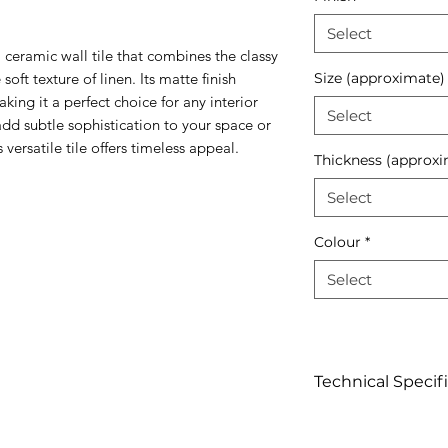
Select
 ceramic wall tile that combines the classy
oft texture of linen. Its matte finish
Size (approximate)
aking it a perfect choice for any interior
Select
add subtle sophistication to your space or
versatile tile offers timeless appeal.
Thickness (approxi
Select
Colour
*
Select
Technical Specif
Click to view