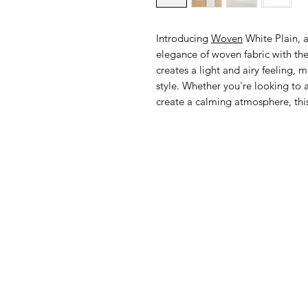
Introducing
Woven
White Plain, a
elegance of woven fabric with the s
creates a light and airy feeling, m
style. Whether you're looking to 
create a calming atmosphere, this 