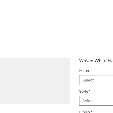
RRIVALS
PRODUCT
GALLERY
ABOUT
LO
IVALS
PRODUCT
GALLERY
ABOUT
LOCATI
Woven White Pla
Material
*
Select
Style
*
Select
Finish
*