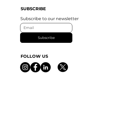
SUBSCRIBE
Subscribe to our newsletter
Subscribe
FOLLOW US