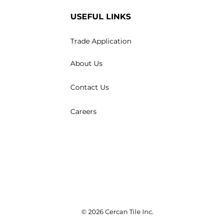
USEFUL LINKS
Trade Application
About Us
Contact Us
Careers
© 2026 Cercan Tile Inc.