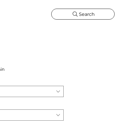
Search
CATIONS
MORE
ONS
MORE
in