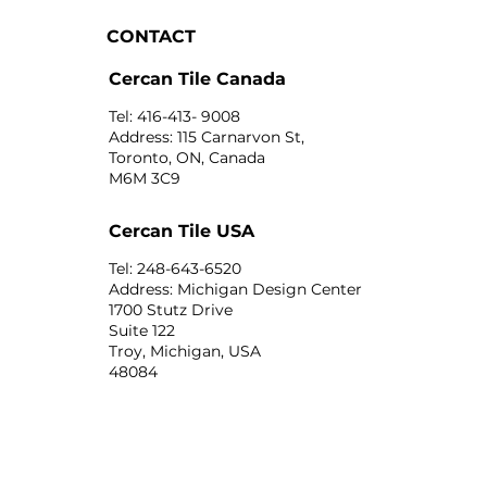
CONTACT
Cercan Tile Canada
Tel: 416-413- 9008
Address: 115 Carnarvon St,
Toronto, ON, Canada
M6M 3C9
Cercan Tile USA
Tel: 248-643-6520
Address: Michigan Design Center
1700 Stutz Drive
Suite 122
Troy, Michigan, USA
48084