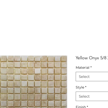
RRIVALS
PRODUCT
GALLERY
ABOUT
LO
IVALS
PRODUCT
GALLERY
ABOUT
LOCATI
Yellow Onyx 5/8
Material
*
Select
Style
*
Select
Finish
*