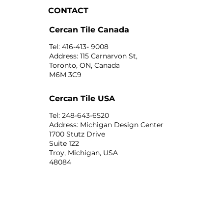
CONTACT
Cercan Tile Canada
Tel: 416-413- 9008
Address: 115 Carnarvon St,
Toronto, ON, Canada
M6M 3C9
Cercan Tile USA
Tel: 248-643-6520
Address: Michigan Design Center
1700 Stutz Drive
Suite 122
Troy, Michigan, USA
48084