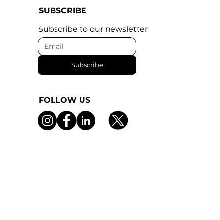
SUBSCRIBE
Subscribe to our newsletter
Subscribe
FOLLOW US