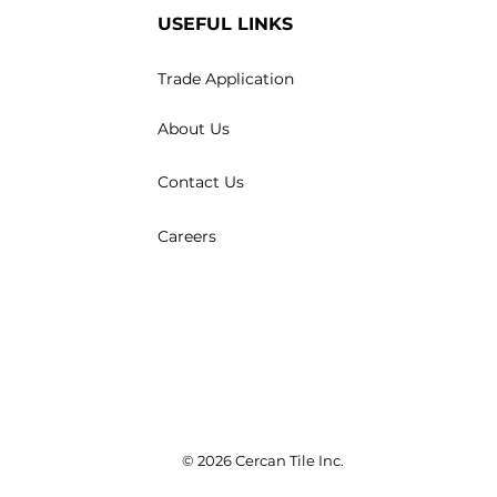
USEFUL LINKS
Trade Application
About Us
Contact Us
Careers
© 2026 Cercan Tile Inc.