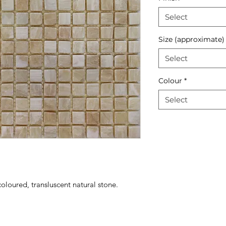
Select
Size (approximate)
Select
Colour
*
Select
oloured, transluscent natural stone.