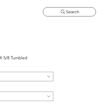
Search
CATIONS
MORE
ONS
MORE
 X 5/8 Tumbled