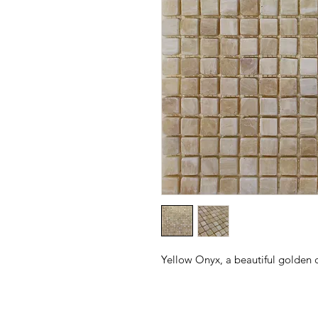
Yellow Onyx, a beautiful golden c