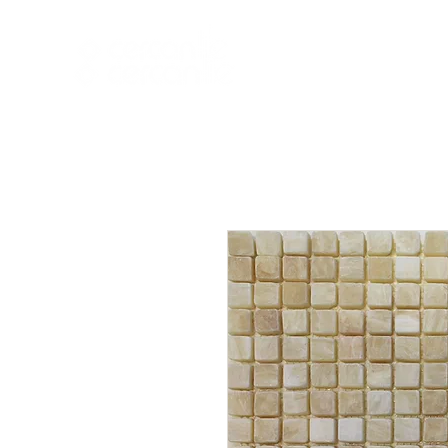
HOME
NEW A
HOME
NEW ARR