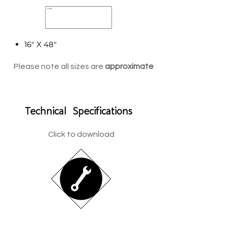
16" X 48"
Please note all sizes are
approximate
Technical Specifications
Click to download