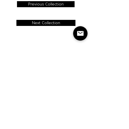
Previous Collection
Next Collection
BACK TO TOP
CONTACT
Cercan Tile Canada
Tel:
416-413- 9008
Address: 115
Carnarvon St,
Toronto, ON, Canada
M6M 3C9
Cercan Tile
USA