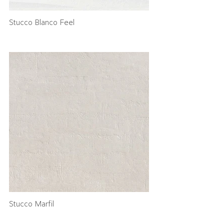
Stucco Blanco Feel
Stucco Marfil