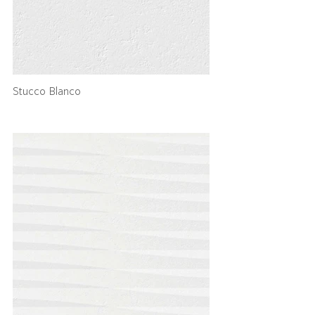
Stucco Blanco