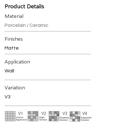
Product Details
Material
Porcelain / Ceramic
Finishes
Matte
Application
Wall
Variation
V3