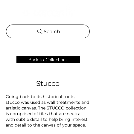
Search
Back to Collections
Stucco
Going back to its historical roots,
stucco was used as wall treatments and
artistic canvas. The STUCCO collection
is comprised of tiles that are neutral
with subtle detail to help bring interest
and detail to the canvas of your space.