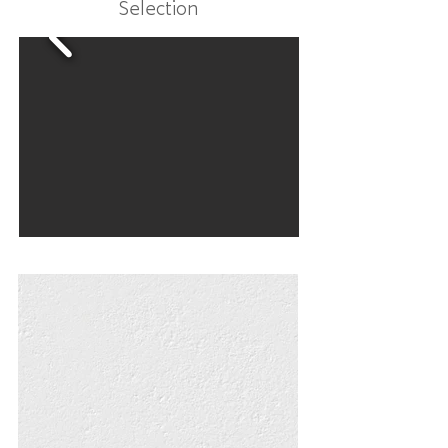
Selection