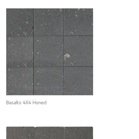
Basalto 4X4 Honed