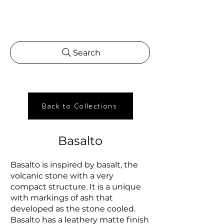
Search
Back to Collections
Basalto
Basalto is inspired by basalt, the
volcanic stone with a very
compact structure. It is a unique
with markings of ash that
developed as the stone cooled.
Basalto has a leathery matte finish