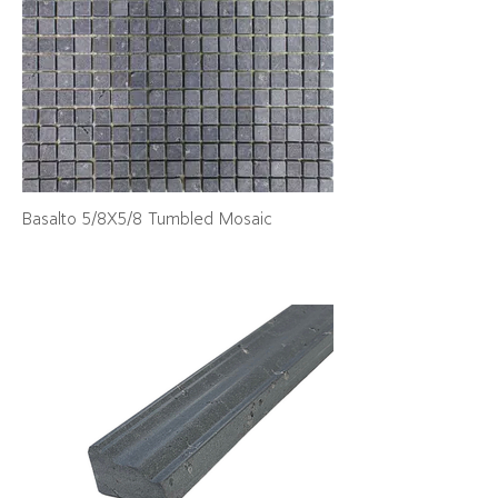
Basalto 5/8X5/8 Tumbled Mosaic