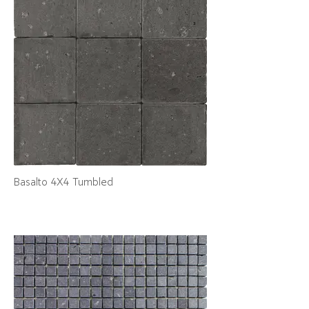
Basalto 4X4 Tumbled