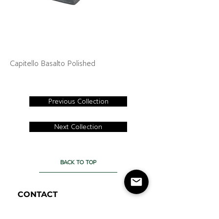
Capitello Basalto Polished
Previous Collection
Next Collection
BACK TO TOP
CONTACT
Cercan Tile Canada