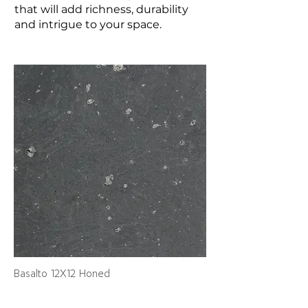
that will add richness, durability
and intrigue to your space.
Basalto 12X12 Honed