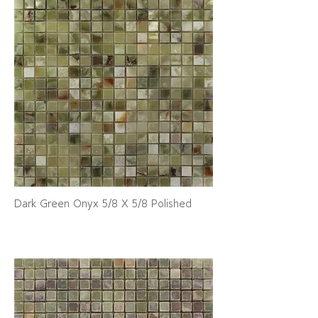
Dark Green Onyx 5/8 X 5/8 Polished