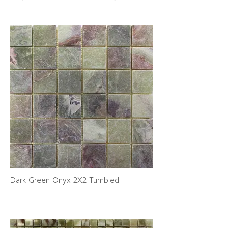
Dark Green Onyx 2X2 Tumbled