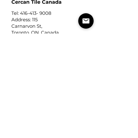
Cercan Tile Canada
Tel:
416-413- 9008
Address: 115
Carnarvon St,
Toronto, ON, Canada
M6M 3C9
Cercan Tile
USA
Tel:
248-643-6520
Address: Michigan Design
Center
1700 Stutz Drive
Suite 122
Troy, Michigan, USA
48084
USEFUL LINKS
Trade Application