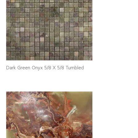
Dark Green Onyx 5/8 X 5/8 Tumbled