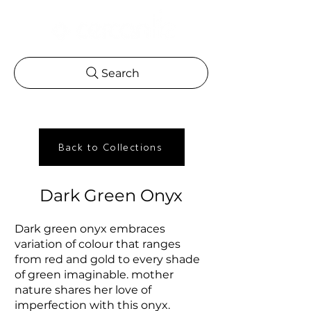
Search
Back to Collections
Dark Green Onyx
Dark green onyx embraces
variation of colour that ranges
from red and gold to every shade
of green imaginable. mother
nature shares her love of
imperfection with this onyx.