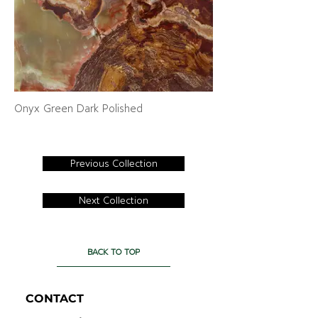
Onyx Green Dark Polished
Previous Collection
Next Collection
BACK TO TOP
CONTACT