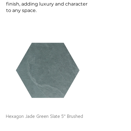
finish, adding luxury and character
to any space.
Hexagon Jade Green Slate 5" Brushed