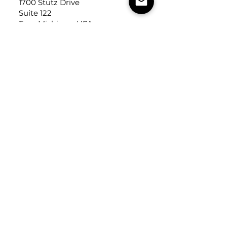
1700 Stutz Drive
Suite 122
Troy, Michigan, USA
48084
USEFUL LINKS
Trade Application
About Us
Contact Us
Careers
FOLLOW
US