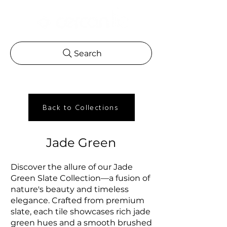
Search
Back to Collections
Jade Green
Discover the allure of our Jade
Green Slate Collection—a fusion of
nature's beauty and timeless
elegance. Crafted from premium
slate, each tile showcases rich jade
green hues and a smooth brushed