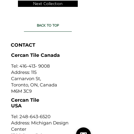
Next Collection
BACK TO TOP
CONTACT
Cercan Tile Canada
Tel:
416-413- 9008
Address: 115
Carnarvon St,
Toronto, ON, Canada
M6M 3C9
Cercan Tile
USA
Tel:
248-643-6520
Address: Michigan Design
Center