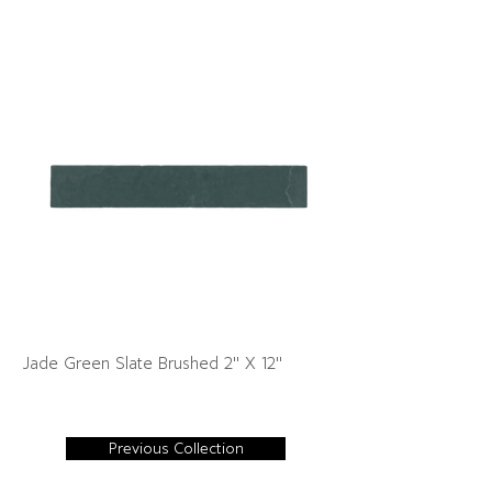
Jade Green Slate Brushed 2" X 12"
Previous Collection