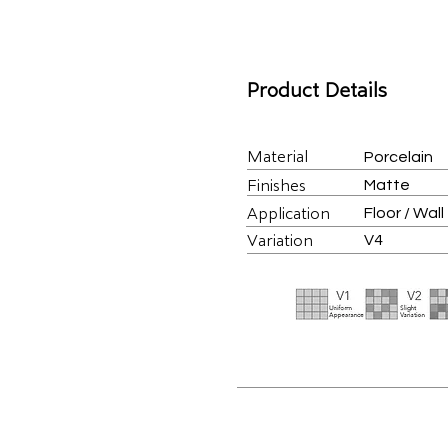
Product Details
Material
Porcelain
Finishes
Matte
Application
Floor / Wall
Variation
V4