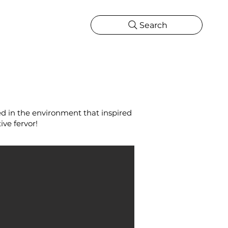
Search
CATIONS
MORE
ONS
MORE
ted in the environment that inspired
ive fervor!