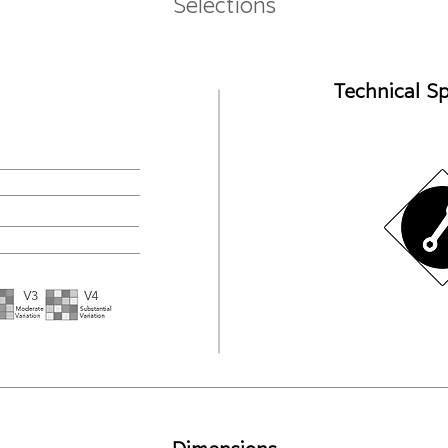
Selections
Technical Sp