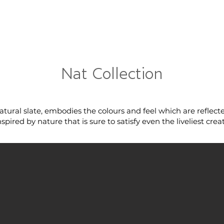
RRIVALS
PRODUCT
GALLERY
ABOUT
LO
IVALS
PRODUCT
GALLERY
ABOUT
LOCATI
Nat Collection
atural slate, embodies the colours and feel which are reflec
pired by nature that is sure to satisfy even the liveliest creat