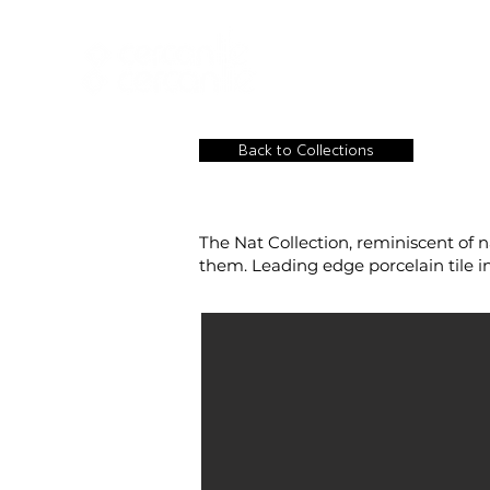
HOME
NEW A
HOME
NEW ARR
Back to Collections
The Nat Collection, reminiscent of n
them. Leading edge porcelain tile ins