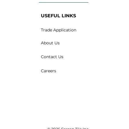
USEFUL LINKS
Trade Application
About Us
Contact Us
Careers