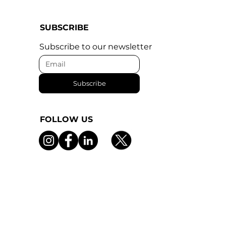
SUBSCRIBE
Subscribe to our newsletter
Subscribe
FOLLOW US