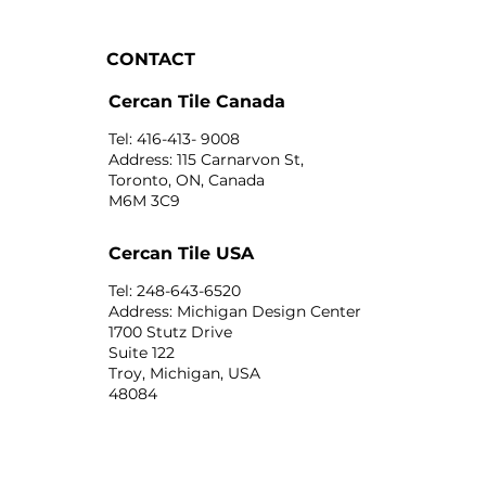
CONTACT
Cercan Tile Canada
Tel: 416-413- 9008
Address: 115 Carnarvon St,
Toronto, ON, Canada
M6M 3C9
Cercan Tile USA
Tel: 248-643-6520
Address: Michigan Design Center
1700 Stutz Drive
Suite 122
Troy, Michigan, USA
48084