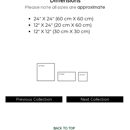
Dimensions
Please note all sizes are
approximate
24" X 24" (60 cm X 60 cm)
12" X 24" (20 cm X 60 cm)
12" X 12" (30 cm X 30 cm)
Previous Collection
Next Collection
BACK TO TOP