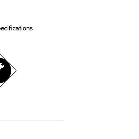
ecifications