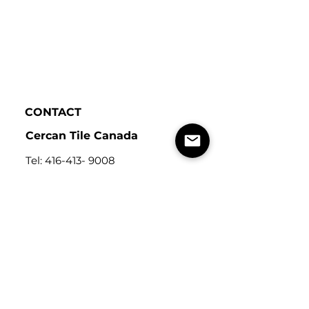
CONTACT
Cercan Tile Canada
Tel:
416-413- 9008
Address: 115
Carnarvon St,
Toronto, ON, Canada
M6M 3C9
Cercan Tile
USA
Tel:
248-643-6520
Address: Michigan Design
Center