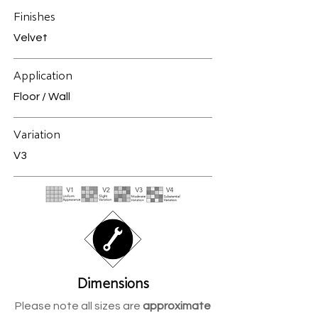
Finishes
Velvet
Application
Floor / Wall
Variation
V3
Dimensions
Please note all sizes are
approximate