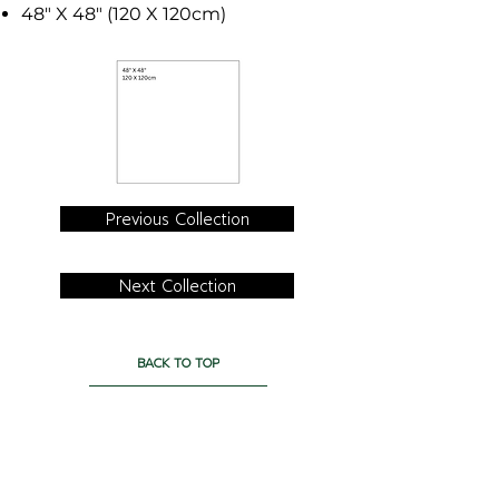
48" X 48" (120 X 120cm)
Previous Collection
Next Collection
BACK TO TOP