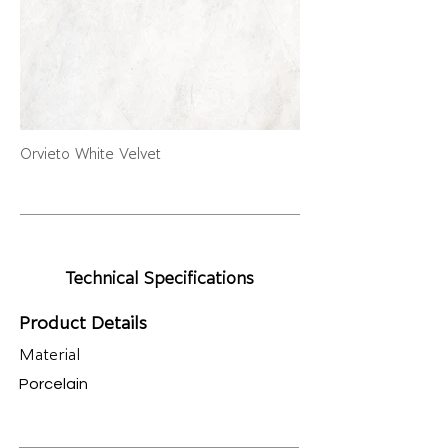
Orvieto White Velvet
Technical Specifications
Product Details
Material
Porcelain