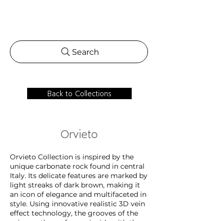
Search
Back to Collections
Orvieto
Orvieto Collection is inspired by the
unique carbonate rock found in central
Italy. Its delicate features are marked by
light streaks of dark brown, making it
an icon of elegance and multifaceted in
style. Using innovative realistic 3D vein
effect technology, the grooves of the