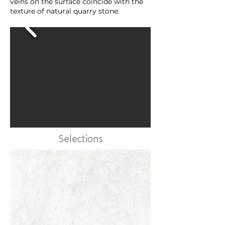
veins on the surface coincide with the
texture of natural quarry stone.
Selections