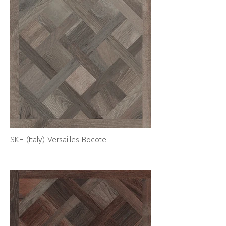
SKE (Italy) Versailles Bocote