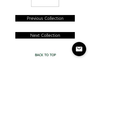
Previous Collection
Next Collection
BACK TO TOP