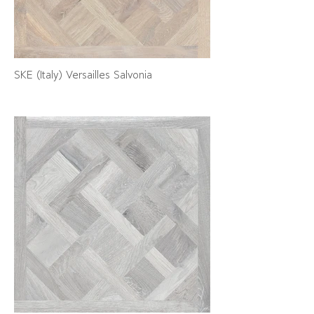
SKE (Italy) Versailles Salvonia