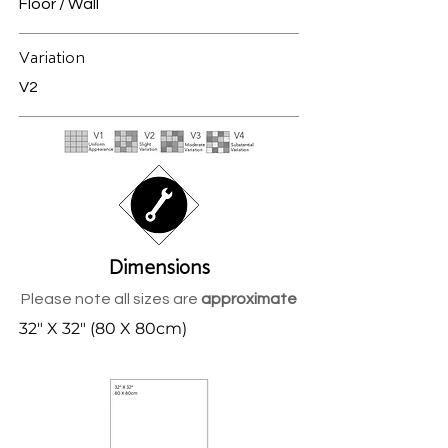
Floor / Wall
Variation
V2
Dimensions
Please note all sizes are
approximate
32" X 32" (80 X 80cm)