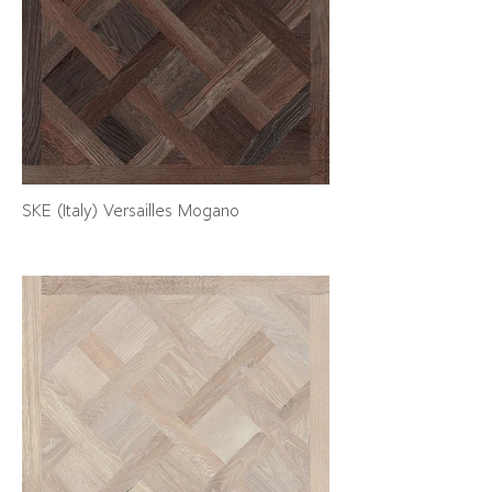
SKE (Italy) Versailles Mogano