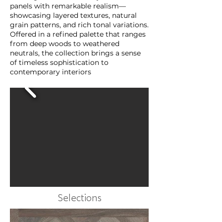
panels with remarkable realism—
showcasing layered textures, natural
grain patterns, and rich tonal variations.
Offered in a refined palette that ranges
from deep woods to weathered
neutrals, the collection brings a sense
of timeless sophistication to
contemporary interiors
Selections