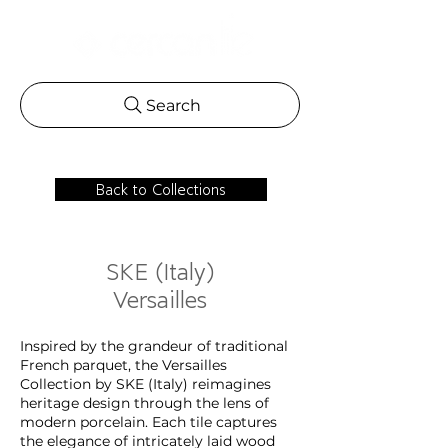
Search
Back to Collections
SKE (Italy)
Versailles
Inspired by the grandeur of traditional
French parquet, the Versailles
Collection by SKE (Italy) reimagines
heritage design through the lens of
modern porcelain. Each tile captures
the elegance of intricately laid wood