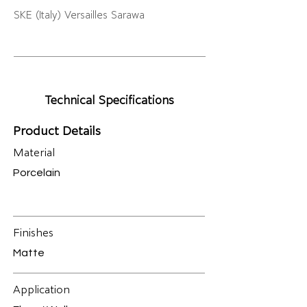
SKE (Italy) Versailles Sarawa
Technical Specifications
Product Details
Material
Porcelain
Finishes
Matte
Application