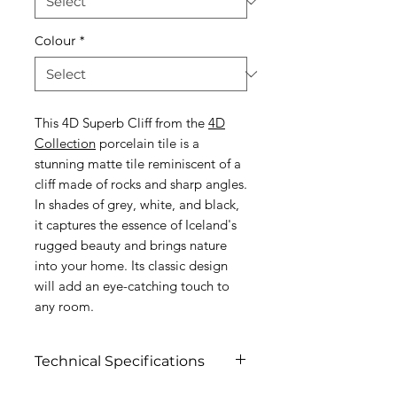
Colour
*
This 4D Superb Cliff from the
4D
Collection
porcelain tile is a
stunning matte tile reminiscent of a
cliff made of rocks and sharp angles.
In shades of grey, white, and black,
it captures the essence of Iceland's
rugged beauty and brings nature
into your home. Its classic design
will add an eye-catching touch to
any room.
Technical Specifications
Click to view