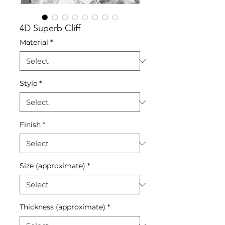
4D Superb Cliff
Material
*
Style
*
Finish
*
Size (approximate)
*
Thickness (approximate)
*