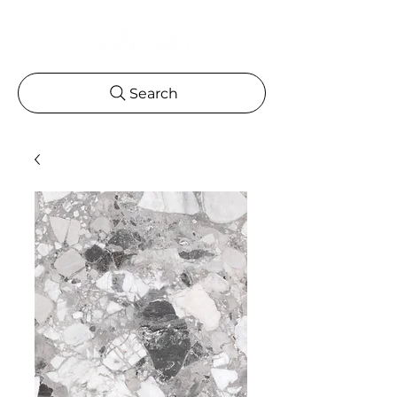
Search