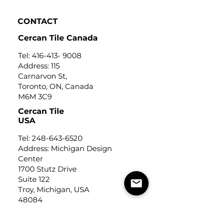
CONTACT
Cercan Tile Canada
Tel:
416-413- 9008
Address: 115
Carnarvon St,
Toronto, ON, Canada
M6M 3C9
Cercan Tile
USA
Tel:
248-643-6520
Address: Michigan Design
Center
1700 Stutz Drive
Suite 122
Troy, Michigan, USA
48084